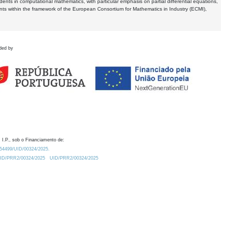
dents in computational mathematics, with particular emphasis on partial differential equations,
ents within the framework of the European Consortium for Mathematics in Industry (ECMI),
ded by
 I.P., sob o Financiamento de:
0.54499/UID/00324/2025.
/UID/PRR2/00324/2025
UID/PRR2/00324/2025