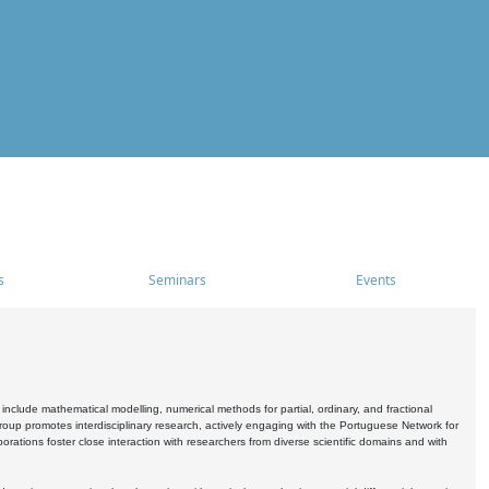
s
Seminars
Events
include mathematical modelling, numerical methods for partial, ordinary, and fractional
oup promotes interdisciplinary research, actively engaging with the Portuguese Network for
tions foster close interaction with researchers from diverse scientific domains and with