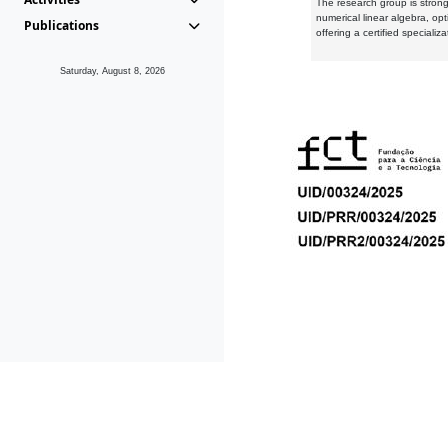
The research group is strongl
numerical linear algebra, op
Publications
offering a certified speciali
Saturday, August 8, 2026