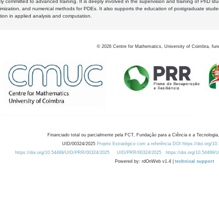
y committed to advanced training. It is deeply involved in the supervision and training of PhD stu
timization, and numerical methods for PDEs. It also supports the education of postgraduate stud
zation in applied analysis and computation.
©
2026
Centre for Mathematics, University of Coimbra, fun
Financiado total ou parcialmente pela FCT, Fundação para a Ciência e a Tecnologia,
UID/00324/2025
Projeto Estratégico com a referência DOI https://doi.org/1
https://doi.org/10.54499/UID/PRR/00324/2025
UID/PRR/00324/2025
https://doi.org/10.54499
Powered by: rdOnWeb v1.4 |
technical support