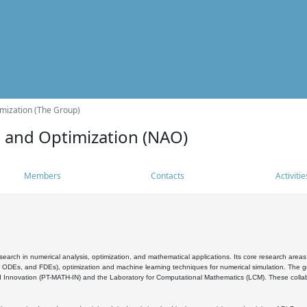
mization (The Group)
s and Optimization (NAO)
Members
Contacts
Activitie
search in numerical analysis, optimization, and mathematical applications. Its core research areas 
, ODEs, and FDEs), optimization and machine learning techniques for numerical simulation. The gr
 Innovation (PT-MATH-IN) and the Laboratory for Computational Mathematics (LCM). These collabora