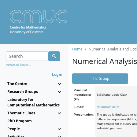
Home
Numerical Analysis and Opti
Numerical Analysi
Advanced Search...
Login
The Group
The Centre
Principal
Research Groups
Investigator
Stéphane Louis Clain
Laboratory for
(PI):
Computational Mathematics
E-mail:
clain@mat.uc.pt
Thematic Lines
Presentation:
The group is dedicated to re
differential equations (PDEs
PhD Program
Mathematics for Industry and
People
industrial partners.
Activities