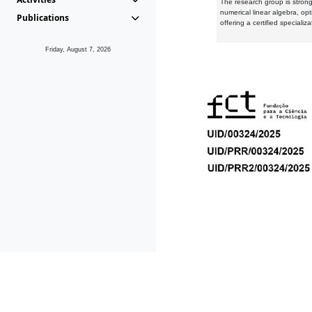
The research group is strongl
numerical linear algebra, op
Publications
offering a certified speciali
Friday, August 7, 2026