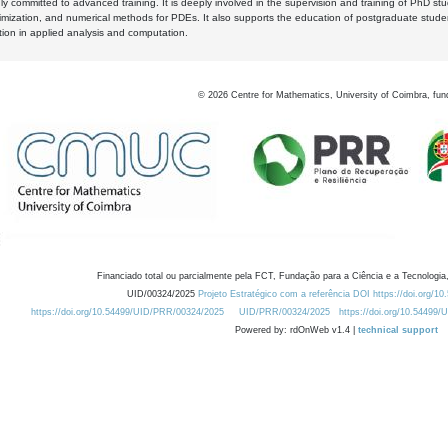
y committed to advanced training. It is deeply involved in the supervision and training of PhD stu
timization, and numerical methods for PDEs. It also supports the education of postgraduate stud
zation in applied analysis and computation.
©
2026
Centre for Mathematics, University of Coimbra, fun
Financiado total ou parcialmente pela FCT, Fundação para a Ciência e a Tecnologia,
UID/00324/2025
Projeto Estratégico com a referência DOI https://doi.org/1
https://doi.org/10.54499/UID/PRR/00324/2025
UID/PRR/00324/2025
https://doi.org/10.54499
Powered by: rdOnWeb v1.4 |
technical support