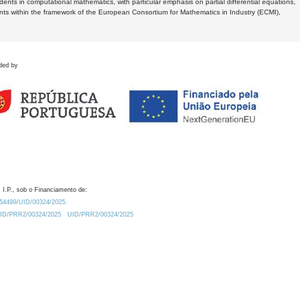
dents in computational mathematics, with particular emphasis on partial differential equations,
ents within the framework of the European Consortium for Mathematics in Industry (ECMI),
ded by
 I.P., sob o Financiamento de:
0.54499/UID/00324/2025.
/UID/PRR2/00324/2025
UID/PRR2/00324/2025