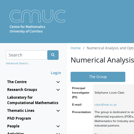
Home
Numerical Analysis and Opti
Numerical Analysi
Advanced Search...
Login
The Group
The Centre
Principal
Research Groups
Investigator
Stéphane Louis Clain
Laboratory for
(PI):
Computational Mathematics
E-mail:
clain@mat.uc.pt
Thematic Lines
Presentation:
The group is dedicated to re
differential equations (PDEs
PhD Program
Mathematics for Industry and
People
industrial partners.
Activities