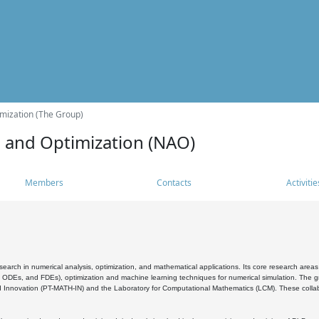
mization (The Group)
s and Optimization (NAO)
Members
Contacts
Activitie
search in numerical analysis, optimization, and mathematical applications. Its core research areas 
, ODEs, and FDEs), optimization and machine learning techniques for numerical simulation. The gr
 Innovation (PT-MATH-IN) and the Laboratory for Computational Mathematics (LCM). These collabora