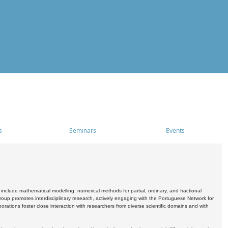
s
Seminars
Events
include mathematical modelling, numerical methods for partial, ordinary, and fractional
oup promotes interdisciplinary research, actively engaging with the Portuguese Network for
tions foster close interaction with researchers from diverse scientific domains and with