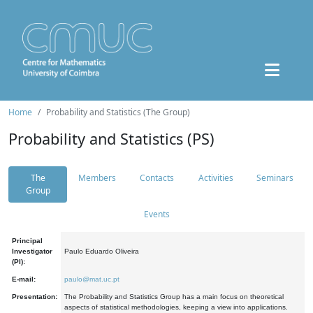
Home
Probability and Statistics (The Group)
Probability and Statistics (PS)
The
Members
Contacts
Activities
Seminars
Group
Events
Principal
Investigator
Paulo Eduardo Oliveira
(PI):
E-mail:
paulo@mat.uc.pt
Presentation:
The Probability and Statistics Group has a main focus on theoretical
aspects of statistical methodologies, keeping a view into applications.