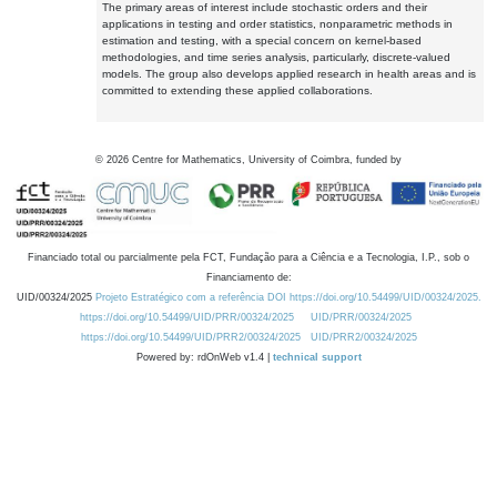
The primary areas of interest include stochastic orders and their
applications in testing and order statistics, nonparametric methods in
estimation and testing, with a special concern on kernel-based
methodologies, and time series analysis, particularly, discrete-valued
models. The group also develops applied research in health areas and is
committed to extending these applied collaborations.
©
2026
Centre for Mathematics, University of Coimbra, funded by
Financiado total ou parcialmente pela FCT, Fundação para a Ciência e a Tecnologia, I.P., sob o
Financiamento de:
UID/00324/2025
Projeto Estratégico com a referência DOI https://doi.org/10.54499/UID/00324/2025.
https://doi.org/10.54499/UID/PRR/00324/2025
UID/PRR/00324/2025
https://doi.org/10.54499/UID/PRR2/00324/2025
UID/PRR2/00324/2025
Powered by: rdOnWeb v1.4 |
technical support