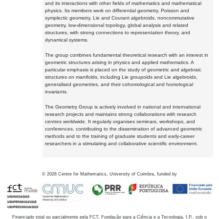
and its interactions with other fields of mathematics and mathematical
physics. Its members work on differential geometry, Poisson and
symplectic geometry, Lie and Courant algebroids, noncommutative
geometry, low-dimensional topology, global analysis and related
structures, with strong connections to representation theory, and
dynamical systems.
The group combines fundamental theoretical research with an interest in
geometric structures arising in physics and applied mathematics. A
particular emphasis is placed on the study of geometric and algebraic
structures on manifolds, including Lie groupoids and Lie algebroids,
generalised geometries, and their cohomological and homological
invariants.
The Geometry Group is actively involved in national and international
research projects and maintains strong collaborations with research
centres worldwide. It regularly organises seminars, workshops, and
conferences, contributing to the dissemination of advanced geometric
methods and to the training of graduate students and early-career
researchers in a stimulating and collaborative scientific environment.
©
2026
Centre for Mathematics, University of Coimbra, funded by
Financiado total ou parcialmente pela FCT, Fundação para a Ciência e a Tecnologia, I.P., sob o