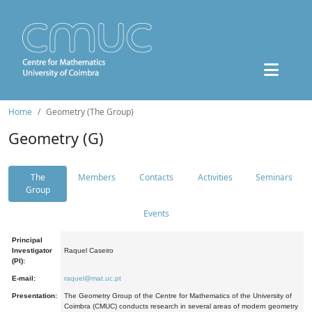
Home
Geometry (The Group)
Geometry (G)
The
Members
Contacts
Activities
Seminars
Group
Events
Principal
Investigator
Raquel Caseiro
(PI):
E-mail:
raquel@mat.uc.pt
Presentation:
The Geometry Group of the Centre for Mathematics of the University of
Coimbra (CMUC) conducts research in several areas of modern geometry