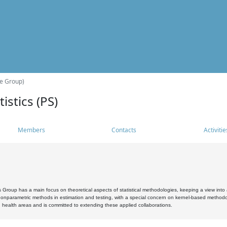
he Group)
istics (PS)
Members
Contacts
Activitie
s Group has a main focus on theoretical aspects of statistical methodologies, keeping a view into a
, nonparametric methods in estimation and testing, with a special concern on kernel-based methodol
 health areas and is committed to extending these applied collaborations.