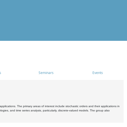
s
Seminars
Events
pplications. The primary areas of interest include stochastic orders and their applications in
ogies, and time series analysis, particularly, discrete-valued models. The group also