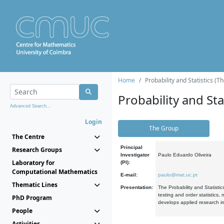
Home
Probability and Statistics (T
Probability and Stat
Advanced Search...
Login
The Group
The Centre
Principal
Research Groups
Investigator
Paulo Eduardo Oliveira
Laboratory for
(PI):
Computational Mathematics
E-mail:
paulo@mat.uc.pt
Thematic Lines
Presentation:
The Probability and Statistic
testing and order statistics
PhD Program
develops applied research in
People
Activities