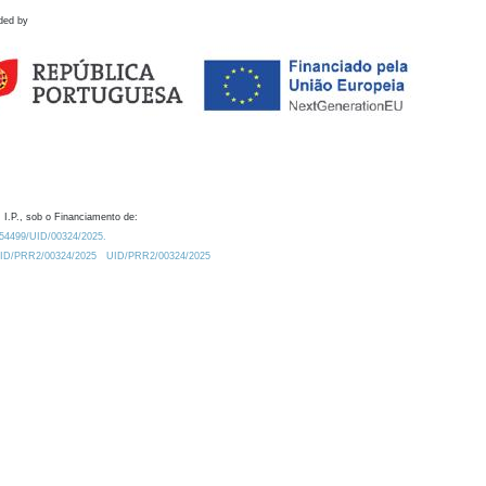
ded by
 I.P., sob o Financiamento de:
0.54499/UID/00324/2025.
/UID/PRR2/00324/2025
UID/PRR2/00324/2025