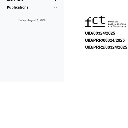
Publications
Friday, August 7, 2026