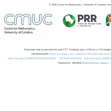
©
2026
Centre for Mathematics, University of Coimbra, fun
Financiado total ou parcialmente pela FCT, Fundação para a Ciência e a Tecnologia,
UID/00324/2025
Projeto Estratégico com a referência DOI https://doi.org/1
https://doi.org/10.54499/UID/PRR/00324/2025
UID/PRR/00324/2025
https://doi.org/10.54499
Powered by: rdOnWeb v1.4 |
technical support