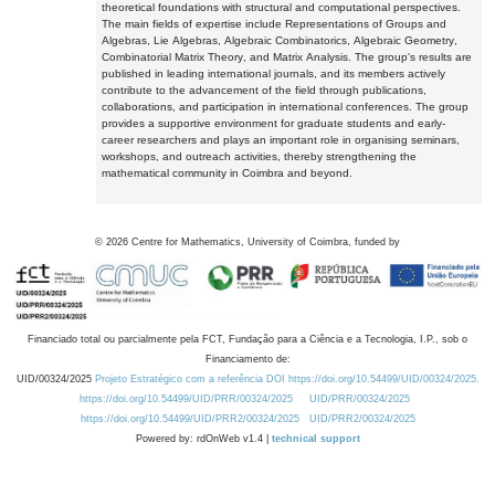
theoretical foundations with structural and computational perspectives.
The main fields of expertise include Representations of Groups and
Algebras, Lie Algebras, Algebraic Combinatorics, Algebraic Geometry,
Combinatorial Matrix Theory, and Matrix Analysis. The group's results are
published in leading international journals, and its members actively
contribute to the advancement of the field through publications,
collaborations, and participation in international conferences. The group
provides a supportive environment for graduate students and early-
career researchers and plays an important role in organising seminars,
workshops, and outreach activities, thereby strengthening the
mathematical community in Coimbra and beyond.
©
2026
Centre for Mathematics, University of Coimbra, funded by
Financiado total ou parcialmente pela FCT, Fundação para a Ciência e a Tecnologia, I.P., sob o
Financiamento de:
UID/00324/2025
Projeto Estratégico com a referência DOI https://doi.org/10.54499/UID/00324/2025.
https://doi.org/10.54499/UID/PRR/00324/2025
UID/PRR/00324/2025
https://doi.org/10.54499/UID/PRR2/00324/2025
UID/PRR2/00324/2025
Powered by: rdOnWeb v1.4 |
technical support