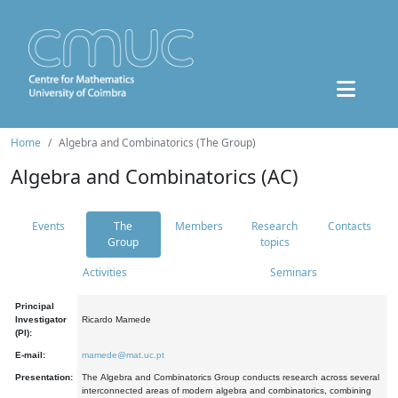
Home
Algebra and Combinatorics (The Group)
Algebra and Combinatorics (AC)
Events
The
Members
Research
Contacts
Group
topics
Activities
Seminars
Principal
Investigator
Ricardo Mamede
(PI):
E-mail:
mamede@mat.uc.pt
Presentation:
The Algebra and Combinatorics Group conducts research across several
interconnected areas of modern algebra and combinatorics, combining