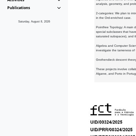
analysis, geometry, and proba
Publications
2-categories: We plan to intr
in the Ord-enriched case.
Saturday, August 8, 2026
Pointfree Topology: A main d
special subclasses that have 
saturated subspaces), and th
Algebra and Computer Scienc
investigate the tameness of 
Grothendieck descent theory:
These projects involve colla
Algarve, and Porto in Portug