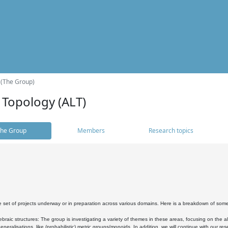
 (The Group)
 Topology (ALT)
he Group
Members
Research topics
 set of projects underway or in preparation across various domains. Here is a breakdown of som
braic structures: The group is investigating a variety of themes in these areas, focusing on the 
neralisations, like (probabilistic) metric groups/monoids. In addition, we will continue with our 