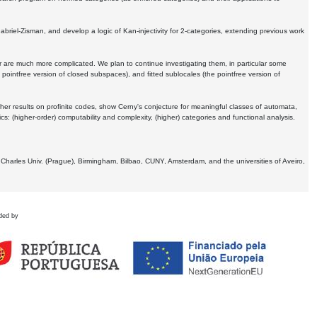
Gabriel-Zisman, and develop a logic of Kan-injectivity for 2-categories, extending previous work
er are much more complicated. We plan to continue investigating them, in particular some
 pointfree version of closed subspaces), and fitted sublocales (the pointfree version of
er results on profinite codes, show Cerny's conjecture for meaningful classes of automata,
ics:
(higher-order) computability and complexity, (higher) categories and functional analysis.
 Charles Univ. (Prague), Birmingham, Bilbao, CUNY, Amsterdam, and the universities of Aveiro,
ded by