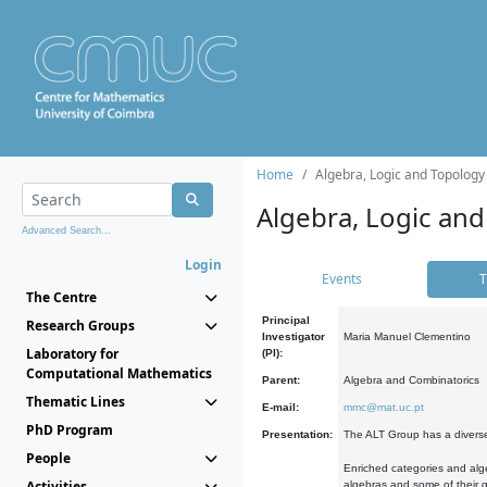
Home
Algebra, Logic and Topology
Algebra, Logic and
Advanced Search...
Login
Events
T
The Centre
Principal
Research Groups
Investigator
Maria Manuel Clementino
Laboratory for
(PI):
Computational Mathematics
Parent:
Algebra and Combinatorics
Thematic Lines
E-mail:
mmc@mat.uc.pt
PhD Program
Presentation:
The ALT Group has a diverse
People
Enriched categories and alge
Activities
algebras and some of their ge