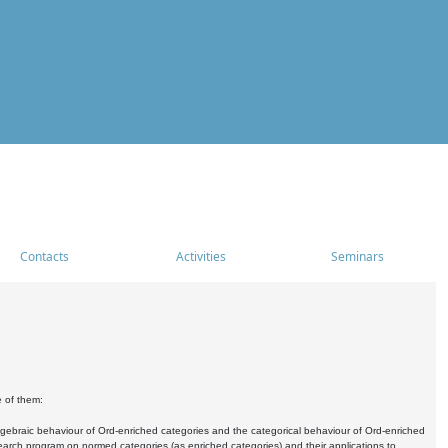
Contacts
Activities
Seminars
e of them:
algebraic behaviour of Ord-enriched categories and the categorical behaviour of Ord-enriched
research program on normed categories (as enriched categories) and their applications to