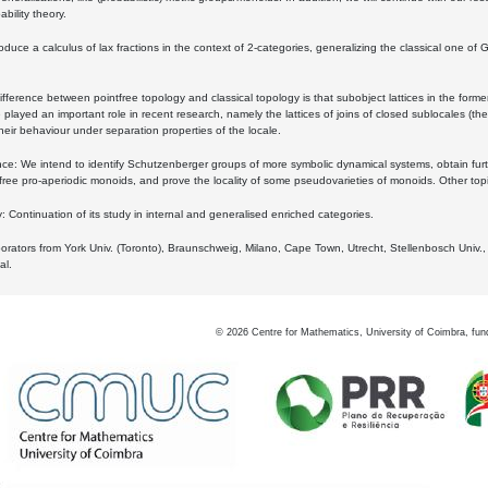
bility theory.
oduce a calculus of lax fractions in the context of 2-categories, generalizing the classical one of 
ifference between pointfree topology and classical topology is that subobject lattices in the form
played an important role in recent research, namely the lattices of joins of closed sublocales (the
eir behaviour under separation properties of the locale.
e: We intend to identify Schutzenberger groups of more symbolic dynamical systems, obtain furth
free pro-aperiodic monoids, and prove the locality of some pseudovarieties of monoids. Other top
 Continuation of its study in internal and generalised enriched categories.
borators from York Univ. (Toronto), Braunschweig, Milano, Cape Town, Utrecht, Stellenbosch Univ.,
al.
©
2026
Centre for Mathematics, University of Coimbra, fun