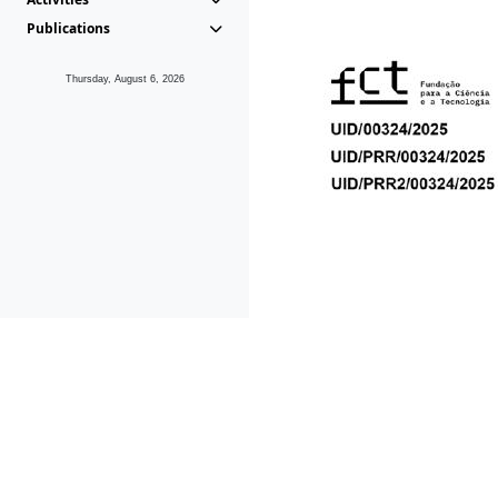
Publications
Thursday, August 6, 2026