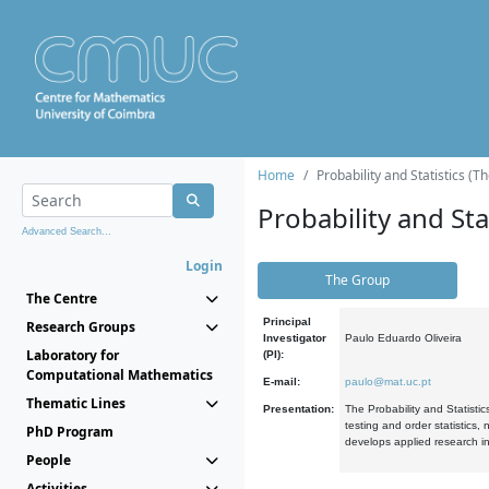
Home
Probability and Statistics (T
Probability and Stat
Advanced Search...
Login
The Group
The Centre
Principal
Research Groups
Investigator
Paulo Eduardo Oliveira
Laboratory for
(PI):
Computational Mathematics
E-mail:
paulo@mat.uc.pt
Thematic Lines
Presentation:
The Probability and Statistic
testing and order statistics
PhD Program
develops applied research in
People
Activities