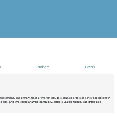
s
Seminars
Events
pplications. The primary areas of interest include stochastic orders and their applications in
ogies, and time series analysis, particularly, discrete-valued models. The group also