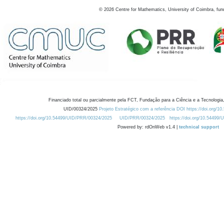
©
2026
Centre for Mathematics, University of Coimbra, fun
Financiado total ou parcialmente pela FCT, Fundação para a Ciência e a Tecnologia,
UID/00324/2025
Projeto Estratégico com a referência DOI https://doi.org/1
https://doi.org/10.54499/UID/PRR/00324/2025
UID/PRR/00324/2025
https://doi.org/10.54499
Powered by: rdOnWeb v1.4 |
technical support