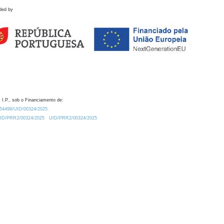
ded by
 I.P., sob o Financiamento de:
0.54499/UID/00324/2025.
/UID/PRR2/00324/2025
UID/PRR2/00324/2025