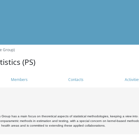
he Group)
istics (PS)
Members
Contacts
Activitie
s Group has a main focus on theoretical aspects of statistical methodologies, keeping a view into a
, nonparametric methods in estimation and testing, with a special concern on kernel-based methodol
 health areas and is committed to extending these applied collaborations.