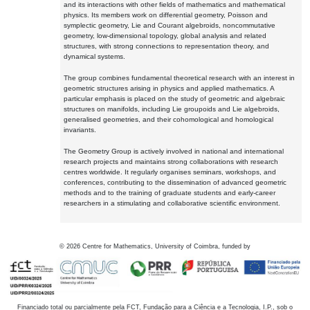
and its interactions with other fields of mathematics and mathematical
physics. Its members work on differential geometry, Poisson and
symplectic geometry, Lie and Courant algebroids, noncommutative
geometry, low-dimensional topology, global analysis and related
structures, with strong connections to representation theory, and
dynamical systems.
The group combines fundamental theoretical research with an interest in
geometric structures arising in physics and applied mathematics. A
particular emphasis is placed on the study of geometric and algebraic
structures on manifolds, including Lie groupoids and Lie algebroids,
generalised geometries, and their cohomological and homological
invariants.
The Geometry Group is actively involved in national and international
research projects and maintains strong collaborations with research
centres worldwide. It regularly organises seminars, workshops, and
conferences, contributing to the dissemination of advanced geometric
methods and to the training of graduate students and early-career
researchers in a stimulating and collaborative scientific environment.
©
2026
Centre for Mathematics, University of Coimbra, funded by
Financiado total ou parcialmente pela FCT, Fundação para a Ciência e a Tecnologia, I.P., sob o