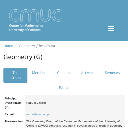
Home
Geometry (The Group)
Geometry (G)
The
Members
Contacts
Activities
Seminars
Group
Events
Principal
Investigator
Raquel Caseiro
(PI):
E-mail:
raquel@mat.uc.pt
Presentation:
The Geometry Group of the Centre for Mathematics of the University of
Coimbra (CMUC) conducts research in several areas of modern geometry