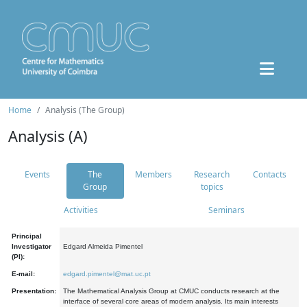
Home
Analysis (The Group)
Analysis (A)
Events
The
Members
Research
Contacts
Group
topics
Activities
Seminars
Principal
Investigator
Edgard Almeida Pimentel
(PI):
E-mail:
edgard.pimentel@mat.uc.pt
Presentation:
The Mathematical Analysis Group at CMUC conducts research at the
interface of several core areas of modern analysis. Its main interests