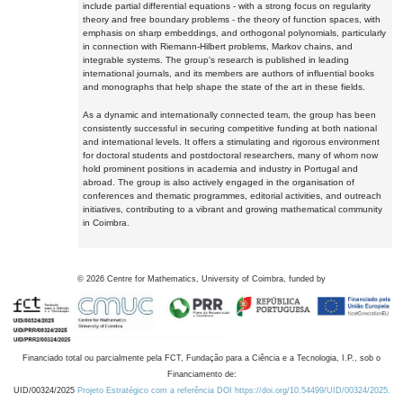
include partial differential equations - with a strong focus on regularity
theory and free boundary problems - the theory of function spaces, with
emphasis on sharp embeddings, and orthogonal polynomials, particularly
in connection with Riemann-Hilbert problems, Markov chains, and
integrable systems. The group's research is published in leading
international journals, and its members are authors of influential books
and monographs that help shape the state of the art in these fields.
As a dynamic and internationally connected team, the group has been
consistently successful in securing competitive funding at both national
and international levels. It offers a stimulating and rigorous environment
for doctoral students and postdoctoral researchers, many of whom now
hold prominent positions in academia and industry in Portugal and
abroad. The group is also actively engaged in the organisation of
conferences and thematic programmes, editorial activities, and outreach
initiatives, contributing to a vibrant and growing mathematical community
in Coimbra.
©
2026
Centre for Mathematics, University of Coimbra, funded by
Financiado total ou parcialmente pela FCT, Fundação para a Ciência e a Tecnologia, I.P., sob o
Financiamento de:
UID/00324/2025
Projeto Estratégico com a referência DOI https://doi.org/10.54499/UID/00324/2025.