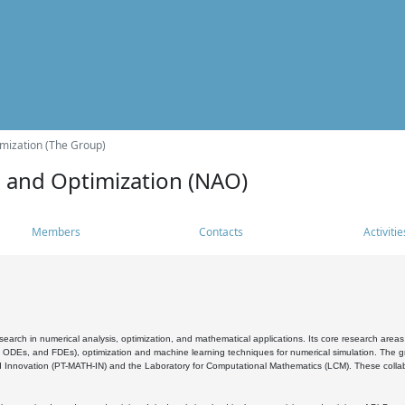
mization (The Group)
s and Optimization (NAO)
Members
Contacts
Activitie
search in numerical analysis, optimization, and mathematical applications. Its core research areas 
, ODEs, and FDEs), optimization and machine learning techniques for numerical simulation. The gr
 Innovation (PT-MATH-IN) and the Laboratory for Computational Mathematics (LCM). These collabora