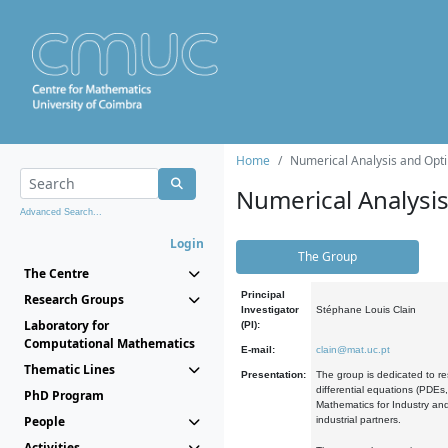
Home
Numerical Analysis and Opti
Numerical Analysi
Advanced Search...
Login
The Group
The Centre
Principal
Research Groups
Investigator
Stéphane Louis Clain
Laboratory for
(PI):
Computational Mathematics
E-mail:
clain@mat.uc.pt
Thematic Lines
Presentation:
The group is dedicated to re
differential equations (PDEs
PhD Program
Mathematics for Industry and
People
industrial partners.
Activities