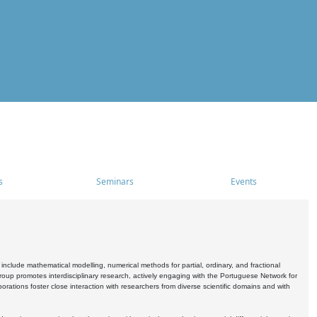
s
Seminars
Events
include mathematical modelling, numerical methods for partial, ordinary, and fractional
oup promotes interdisciplinary research, actively engaging with the Portuguese Network for
tions foster close interaction with researchers from diverse scientific domains and with