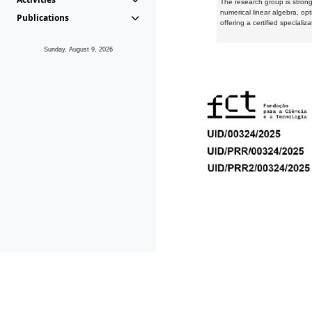
The research group is strongl
numerical linear algebra, op
Publications
offering a certified speciali
Sunday, August 9, 2026