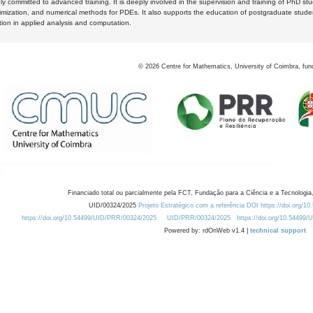
y committed to advanced training. It is deeply involved in the supervision and training of PhD stu
timization, and numerical methods for PDEs. It also supports the education of postgraduate stud
zation in applied analysis and computation.
©
2026
Centre for Mathematics, University of Coimbra, fun
Financiado total ou parcialmente pela FCT, Fundação para a Ciência e a Tecnologia,
UID/00324/2025
Projeto Estratégico com a referência DOI https://doi.org/1
https://doi.org/10.54499/UID/PRR/00324/2025
UID/PRR/00324/2025
https://doi.org/10.54499
Powered by: rdOnWeb v1.4 |
technical support