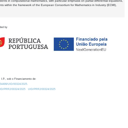
dents in computational mathematics, with particular emphasis on partial differential equations,
ents within the framework of the European Consortium for Mathematics in Industry (ECMI),
ded by
 I.P., sob o Financiamento de:
0.54499/UID/00324/2025.
/UID/PRR2/00324/2025
UID/PRR2/00324/2025