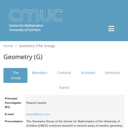
Home
Geometry (The Group)
Geometry (G)
The
Members
Contacts
Activities
Seminars
Group
Events
Principal
Investigator
Raquel Caseiro
(PI):
E-mail:
raquel@mat.uc.pt
Presentation:
The Geometry Group of the Centre for Mathematics of the University of
Coimbra (CMUC) conducts research in several areas of modern geometry