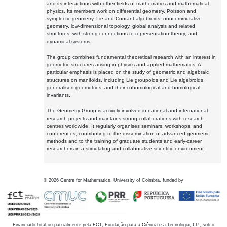
and its interactions with other fields of mathematics and mathematical
physics. Its members work on differential geometry, Poisson and
symplectic geometry, Lie and Courant algebroids, noncommutative
geometry, low-dimensional topology, global analysis and related
structures, with strong connections to representation theory, and
dynamical systems.
The group combines fundamental theoretical research with an interest in
geometric structures arising in physics and applied mathematics. A
particular emphasis is placed on the study of geometric and algebraic
structures on manifolds, including Lie groupoids and Lie algebroids,
generalised geometries, and their cohomological and homological
invariants.
The Geometry Group is actively involved in national and international
research projects and maintains strong collaborations with research
centres worldwide. It regularly organises seminars, workshops, and
conferences, contributing to the dissemination of advanced geometric
methods and to the training of graduate students and early-career
researchers in a stimulating and collaborative scientific environment.
©
2026
Centre for Mathematics, University of Coimbra, funded by
Financiado total ou parcialmente pela FCT, Fundação para a Ciência e a Tecnologia, I.P., sob o