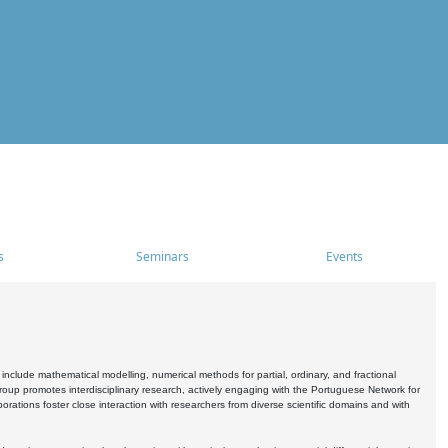
s
Seminars
Events
include mathematical modelling, numerical methods for partial, ordinary, and fractional
oup promotes interdisciplinary research, actively engaging with the Portuguese Network for
tions foster close interaction with researchers from diverse scientific domains and with