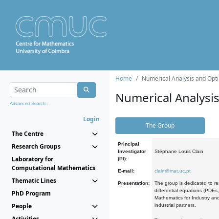
Home
Numerical Analysis and Opti
Numerical Analysi
Advanced Search...
Login
The Group
The Centre
Principal
Research Groups
Investigator
Stéphane Louis Clain
Laboratory for
(PI):
Computational Mathematics
E-mail:
clain@mat.uc.pt
Thematic Lines
Presentation:
The group is dedicated to re
differential equations (PDEs
PhD Program
Mathematics for Industry and
People
industrial partners.
Activities