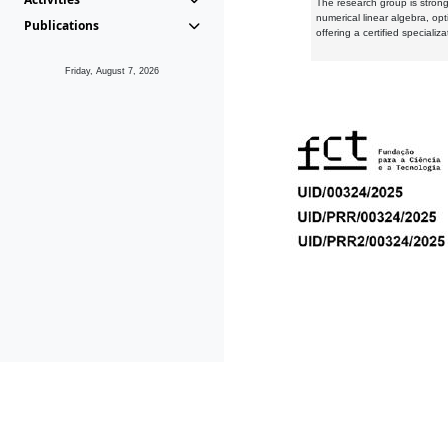
The research group is strongl
numerical linear algebra, op
Publications
offering a certified speciali
Friday, August 7, 2026