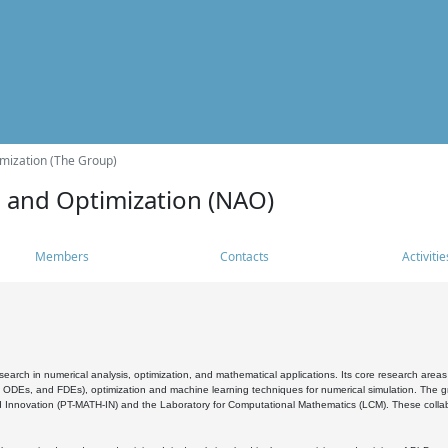
mization (The Group)
s and Optimization (NAO)
Members
Contacts
Activitie
search in numerical analysis, optimization, and mathematical applications. Its core research areas 
, ODEs, and FDEs), optimization and machine learning techniques for numerical simulation. The gr
 Innovation (PT-MATH-IN) and the Laboratory for Computational Mathematics (LCM). These collabora