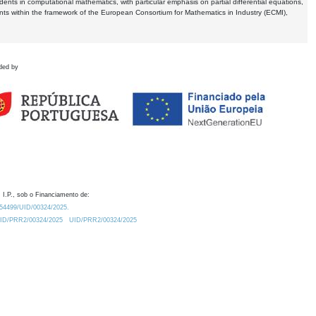
dents in computational mathematics, with particular emphasis on partial differential equations,
ents within the framework of the European Consortium for Mathematics in Industry (ECMI),
ded by
 I.P., sob o Financiamento de:
0.54499/UID/00324/2025.
/UID/PRR2/00324/2025
UID/PRR2/00324/2025