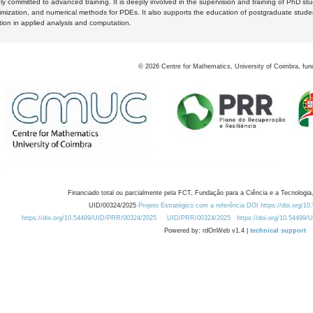
y committed to advanced training. It is deeply involved in the supervision and training of PhD stu
timization, and numerical methods for PDEs. It also supports the education of postgraduate stud
zation in applied analysis and computation.
©
2026
Centre for Mathematics, University of Coimbra, fun
Financiado total ou parcialmente pela FCT, Fundação para a Ciência e a Tecnologia,
UID/00324/2025
Projeto Estratégico com a referência DOI https://doi.org/1
https://doi.org/10.54499/UID/PRR/00324/2025
UID/PRR/00324/2025
https://doi.org/10.54499
Powered by: rdOnWeb v1.4 |
technical support