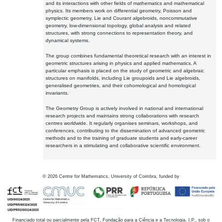
and its interactions with other fields of mathematics and mathematical
physics. Its members work on differential geometry, Poisson and
symplectic geometry, Lie and Courant algebroids, noncommutative
geometry, low-dimensional topology, global analysis and related
structures, with strong connections to representation theory, and
dynamical systems.
The group combines fundamental theoretical research with an interest in
geometric structures arising in physics and applied mathematics. A
particular emphasis is placed on the study of geometric and algebraic
structures on manifolds, including Lie groupoids and Lie algebroids,
generalised geometries, and their cohomological and homological
invariants.
The Geometry Group is actively involved in national and international
research projects and maintains strong collaborations with research
centres worldwide. It regularly organises seminars, workshops, and
conferences, contributing to the dissemination of advanced geometric
methods and to the training of graduate students and early-career
researchers in a stimulating and collaborative scientific environment.
©
2026
Centre for Mathematics, University of Coimbra, funded by
Financiado total ou parcialmente pela FCT, Fundação para a Ciência e a Tecnologia, I.P., sob o