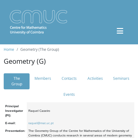
Home
Geometry (The Group)
Geometry (G)
The
Members
Contacts
Activities
Seminars
Group
Events
Principal
Investigator
Raquel Caseiro
(PI):
E-mail:
raquel@mat.uc.pt
Presentation:
The Geometry Group of the Centre for Mathematics of the University of
Coimbra (CMUC) conducts research in several areas of modern geometry