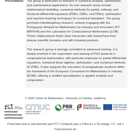
Presentation:
The group is dedicated to research in numerical analysis, optimization,
and mathematical applications. Its core research areas include
mathematical modelling, numerical methods for partial, ordinary, and
fractional differential equations (PDEs, ODEs, and FDEs), optimization
and machine learning techniques for numerical simulation. The group
promotes interdisciplinary research, actively engaging with the
Portuguese Network for Mathematics for Industry and Innovation (PT-
MATH-IN) and the Laboratory for Computational Mathematics (LCM).
These collaborations foster close interaction with researchers from
diverse scientific domains and with industrial partners.
The research group is strongly committed to advanced training. It is
deeply involved in the supervision and training of PhD students in
computational mathematics, with particular emphasis on partial differential
equations, numerical linear algebra, optimization, and numerical methods
for PDEs. It also supports the education of postgraduate students within
the framework of the European Consortium for Mathematics in Industry
(ECMI), offering a certified specialization in applied analysis and
computation.
©
2026
Centre for Mathematics, University of Coimbra, funded by
Financiado total ou parcialmente pela FCT, Fundação para a Ciência e a Tecnologia, I.P., sob o
Financiamento de: