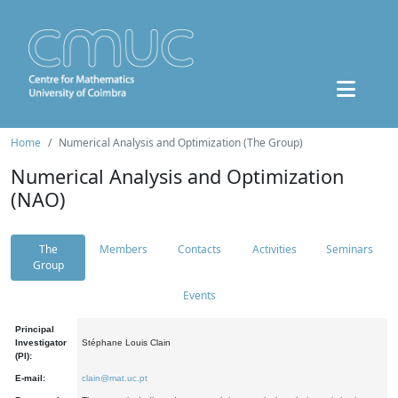
Home
Numerical Analysis and Optimization (The Group)
Numerical Analysis and Optimization
(NAO)
The
Members
Contacts
Activities
Seminars
Group
Events
Principal
Investigator
Stéphane Louis Clain
(PI):
E-mail:
clain@mat.uc.pt