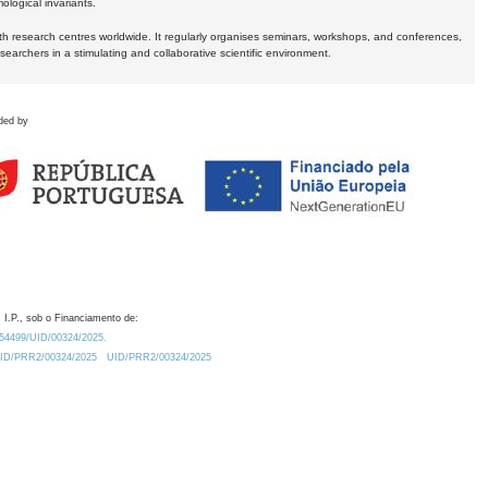
logical invariants.
ith research centres worldwide. It regularly organises seminars, workshops, and conferences,
earchers in a stimulating and collaborative scientific environment.
ded by
 I.P., sob o Financiamento de:
0.54499/UID/00324/2025.
/UID/PRR2/00324/2025
UID/PRR2/00324/2025