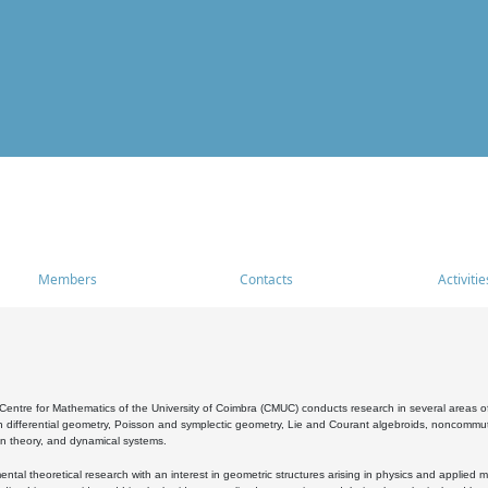
Members
Contacts
Activitie
entre for Mathematics of the University of Coimbra (CMUC) conducts research in several areas of
 differential geometry, Poisson and symplectic geometry, Lie and Courant algebroids, noncommutat
on theory, and dynamical systems.
al theoretical research with an interest in geometric structures arising in physics and applied m