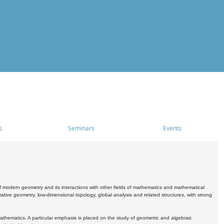
s
Seminars
Events
 modern geometry and its interactions with other fields of mathematics and mathematical
ive geometry, low-dimensional topology, global analysis and related structures, with strong
athematics. A particular emphasis is placed on the study of geometric and algebraic