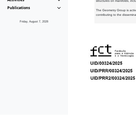
structures on manifolds, inc
Publications
The Geometry Group is active
contributing to the dissemin
Friday, August 7, 2026