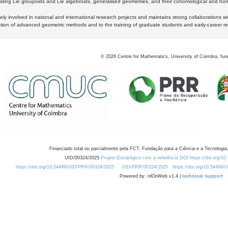
luding Lie groupoids and Lie algebroids, generalised geometries, and their cohomological and homo
ly involved in national and international research projects and maintains strong collaborations w
ation of advanced geometric methods and to the training of graduate students and early-career res
©
2026
Centre for Mathematics, University of Coimbra, fun
Financiado total ou parcialmente pela FCT, Fundação para a Ciência e a Tecnologia,
UID/00324/2025
Projeto Estratégico com a referência DOI https://doi.org/1
https://doi.org/10.54499/UID/PRR/00324/2025
UID/PRR/00324/2025
https://doi.org/10.54499
Powered by: rdOnWeb v1.4 |
technical support