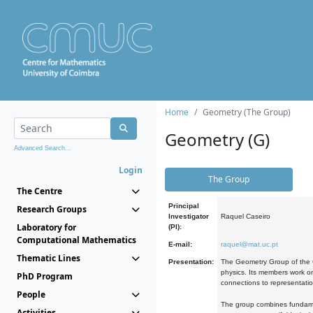
Home
Geometry (The Group)
Geometry (G)
Advanced Search...
Login
The Group
The Centre
Principal
Research Groups
Investigator
Raquel Caseiro
Laboratory for
(PI):
Computational Mathematics
E-mail:
raquel@mat.uc.pt
Thematic Lines
Presentation:
The Geometry Group of the C
physics. Its members work on
PhD Program
connections to representati
People
The group combines fundament
Activities