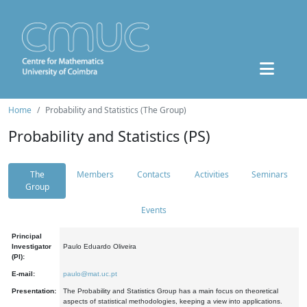
Home
Probability and Statistics (The Group)
Probability and Statistics (PS)
The
Members
Contacts
Activities
Seminars
Group
Events
Principal
Investigator
Paulo Eduardo Oliveira
(PI):
E-mail:
paulo@mat.uc.pt
Presentation:
The Probability and Statistics Group has a main focus on theoretical
aspects of statistical methodologies, keeping a view into applications.