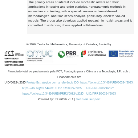
The primary areas of interest include stochastic orders and their
applications in testing and order statistics, nonparametric methods in
estimation and testing, with a special concern on kernel-based
methodologies, and time series analysis, particularly, discrete-valued
models. The group also develops applied research in health areas and is
committed to extending these applied collaborations.
©
2026
Centre for Mathematics, University of Coimbra, funded by
Financiado total ou parcialmente pela FCT, Fundação para a Ciência e a Tecnologia, I.P., sob o
Financiamento de:
UID/00324/2025
Projeto Estratégico com a referência DOI https://doi.org/10.54499/UID/00324/2025.
https://doi.org/10.54499/UID/PRR/00324/2025
UID/PRR/00324/2025
https://doi.org/10.54499/UID/PRR2/00324/2025
UID/PRR2/00324/2025
Powered by: rdOnWeb v1.4 |
technical support