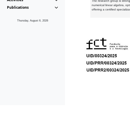
The research group is strongl
numerical linear algebra, op
Publications
offering a certified speciali
Thursday, August 6, 2026