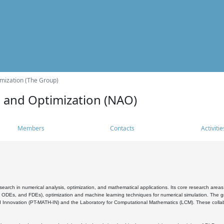
mization (The Group)
s and Optimization (NAO)
Members
Contacts
Activitie
search in numerical analysis, optimization, and mathematical applications. Its core research areas 
, ODEs, and FDEs), optimization and machine learning techniques for numerical simulation. The gr
 Innovation (PT-MATH-IN) and the Laboratory for Computational Mathematics (LCM). These collabora