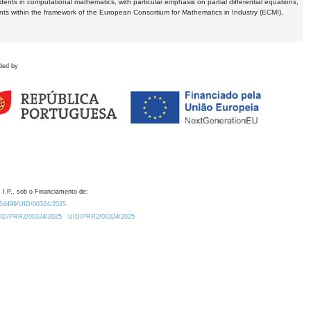
dents in computational mathematics, with particular emphasis on partial differential equations,
ents within the framework of the European Consortium for Mathematics in Industry (ECMI),
ded by
 I.P., sob o Financiamento de:
0.54499/UID/00324/2025.
/UID/PRR2/00324/2025
UID/PRR2/00324/2025