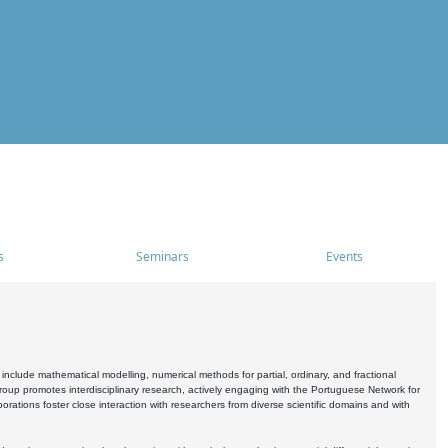
s
Seminars
Events
include mathematical modelling, numerical methods for partial, ordinary, and fractional
oup promotes interdisciplinary research, actively engaging with the Portuguese Network for
tions foster close interaction with researchers from diverse scientific domains and with