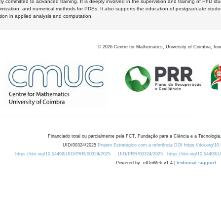
y committed to advanced training. It is deeply involved in the supervision and training of PhD stu
timization, and numerical methods for PDEs. It also supports the education of postgraduate stud
zation in applied analysis and computation.
©
2026
Centre for Mathematics, University of Coimbra, fun
Financiado total ou parcialmente pela FCT, Fundação para a Ciência e a Tecnologia,
UID/00324/2025
Projeto Estratégico com a referência DOI https://doi.org/1
https://doi.org/10.54499/UID/PRR/00324/2025
UID/PRR/00324/2025
https://doi.org/10.54499
Powered by: rdOnWeb v1.4 |
technical support