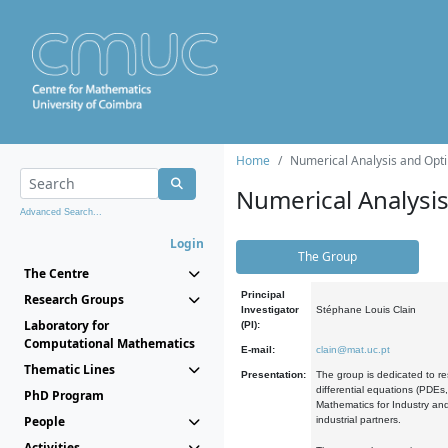
Home
Numerical Analysis and Opti
Numerical Analysi
Advanced Search...
Login
The Group
The Centre
Principal
Research Groups
Investigator
Stéphane Louis Clain
Laboratory for
(PI):
Computational Mathematics
E-mail:
clain@mat.uc.pt
Thematic Lines
Presentation:
The group is dedicated to re
differential equations (PDEs
PhD Program
Mathematics for Industry and
People
industrial partners.
Activities