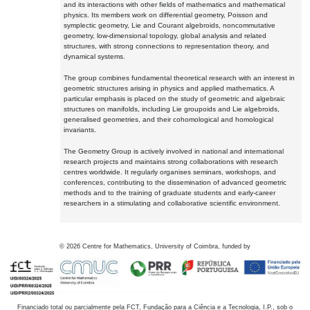
and its interactions with other fields of mathematics and mathematical
physics. Its members work on differential geometry, Poisson and
symplectic geometry, Lie and Courant algebroids, noncommutative
geometry, low-dimensional topology, global analysis and related
structures, with strong connections to representation theory, and
dynamical systems.
The group combines fundamental theoretical research with an interest in
geometric structures arising in physics and applied mathematics. A
particular emphasis is placed on the study of geometric and algebraic
structures on manifolds, including Lie groupoids and Lie algebroids,
generalised geometries, and their cohomological and homological
invariants.
The Geometry Group is actively involved in national and international
research projects and maintains strong collaborations with research
centres worldwide. It regularly organises seminars, workshops, and
conferences, contributing to the dissemination of advanced geometric
methods and to the training of graduate students and early-career
researchers in a stimulating and collaborative scientific environment.
©
2026
Centre for Mathematics, University of Coimbra, funded by
Financiado total ou parcialmente pela FCT, Fundação para a Ciência e a Tecnologia, I.P., sob o