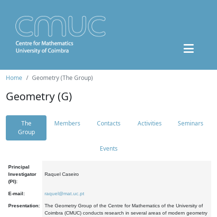
Home
Geometry (The Group)
Geometry (G)
The
Members
Contacts
Activities
Seminars
Group
Events
Principal
Investigator
Raquel Caseiro
(PI):
E-mail:
raquel@mat.uc.pt
Presentation:
The Geometry Group of the Centre for Mathematics of the University of
Coimbra (CMUC) conducts research in several areas of modern geometry