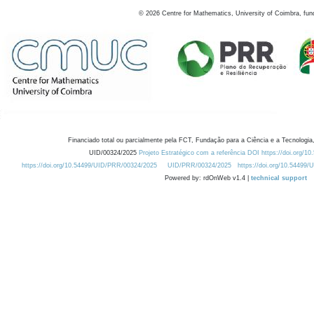
©
2026
Centre for Mathematics, University of Coimbra, fun
Financiado total ou parcialmente pela FCT, Fundação para a Ciência e a Tecnologia,
UID/00324/2025
Projeto Estratégico com a referência DOI https://doi.org/1
https://doi.org/10.54499/UID/PRR/00324/2025
UID/PRR/00324/2025
https://doi.org/10.54499
Powered by: rdOnWeb v1.4 |
technical support