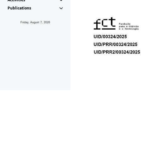
Publications
Friday, August 7, 2026