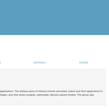
s
Seminars
Events
pplications. The primary areas of interest include stochastic orders and their applications in
ogies, and time series analysis, particularly, discrete-valued models. The group also