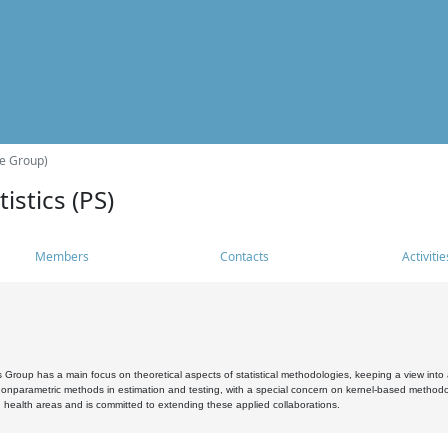
he Group)
istics (PS)
Members
Contacts
Activitie
s Group has a main focus on theoretical aspects of statistical methodologies, keeping a view into a
, nonparametric methods in estimation and testing, with a special concern on kernel-based methodol
 health areas and is committed to extending these applied collaborations.