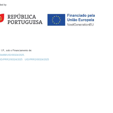
ded by
 I.P., sob o Financiamento de:
0.54499/UID/00324/2025.
/UID/PRR2/00324/2025
UID/PRR2/00324/2025