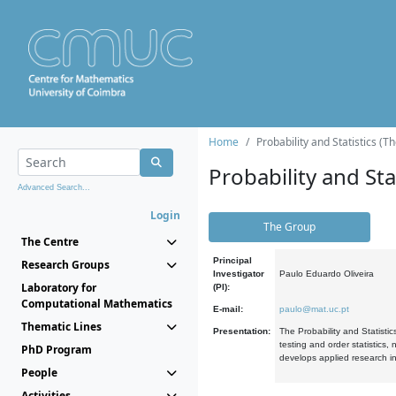
Home
Probability and Statistics (T
Probability and Stat
Advanced Search...
Login
The Group
The Centre
Principal
Research Groups
Investigator
Paulo Eduardo Oliveira
Laboratory for
(PI):
Computational Mathematics
E-mail:
paulo@mat.uc.pt
Thematic Lines
Presentation:
The Probability and Statistic
testing and order statistics
PhD Program
develops applied research in
People
Activities