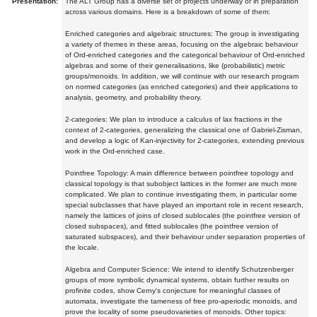
Presentation:
The ALT Group has a diverse set of projects underway or in preparation
across various domains. Here is a breakdown of some of them:
Enriched categories and algebraic structures: The group is investigating
a variety of themes in these areas, focusing on the algebraic behaviour
of Ord-enriched categories and the categorical behaviour of Ord-enriched
algebras and some of their generalisations, like (probabilistic) metric
groups/monoids. In addition, we will continue with our research program
on normed categories (as enriched categories) and their applications to
analysis, geometry, and probability theory.
2-categories: We plan to introduce a calculus of lax fractions in the
context of 2-categories, generalizing the classical one of Gabriel-Zisman,
and develop a logic of Kan-injectivity for 2-categories, extending previous
work in the Ord-enriched case.
Pointfree Topology: A main difference between pointfree topology and
classical topology is that subobject lattices in the former are much more
complicated. We plan to continue investigating them, in particular some
special subclasses that have played an important role in recent research,
namely the lattices of joins of closed sublocales (the pointfree version of
closed subspaces), and fitted sublocales (the pointfree version of
saturated subspaces), and their behaviour under separation properties of
the locale.
Algebra and Computer Science: We intend to identify Schutzenberger
groups of more symbolic dynamical systems, obtain further results on
profinite codes, show Cerny's conjecture for meaningful classes of
automata, investigate the tameness of free pro-aperiodic monoids, and
prove the locality of some pseudovarieties of monoids. Other topics: