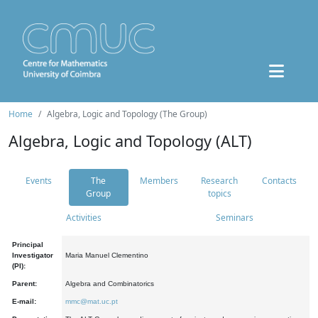
Home
Algebra, Logic and Topology (The Group)
Algebra, Logic and Topology (ALT)
Events
The
Members
Research
Contacts
Group
topics
Activities
Seminars
Principal
Investigator
Maria Manuel Clementino
(PI):
Parent:
Algebra and Combinatorics
E-mail:
mmc@mat.uc.pt