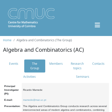
Home
Algebra and Combinatorics (The Group)
Algebra and Combinatorics (AC)
Events
The
Members
Research
Contacts
Group
topics
Activities
Seminars
Principal
Investigator
Ricardo Mamede
(PI):
E-mail:
mamede@mat.uc.pt
Presentation:
The Algebra and Combinatorics Group conducts research across several
interconnected areas of modern algebra and combinatorics, combining