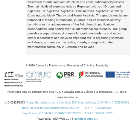
theoretical foundations with structural and computational perspectives.
The main fields of expertise include Representations of Groups and
Algebras, Lie Algebras, Algebraic Combinatorics, Algebraic Geometry,
Combinatorial Matrix Theory, and Matrix Analysis. The group's results are
published in leading international journals, and its members actively
contribute to the advancement of the field through publications,
collaborations, and participation in international conferences. The group
provides a supportive environment for graduate students and early-
career researchers and plays an important role in organising seminars,
workshops, and outreach activities, thereby strengthening the
mathematical community in Coimbra and beyond.
©
2026
Centre for Mathematics, University of Coimbra, funded by
Financiado total ou parcialmente pela FCT, Fundação para a Ciência e a Tecnologia, I.P., sob o
Financiamento de:
UID/00324/2025
Projeto Estratégico com a referência DOI https://doi.org/10.54499/UID/00324/2025.
https://doi.org/10.54499/UID/PRR/00324/2025
UID/PRR/00324/2025
https://doi.org/10.54499/UID/PRR2/00324/2025
UID/PRR2/00324/2025
Powered by: rdOnWeb v1.4 |
technical support