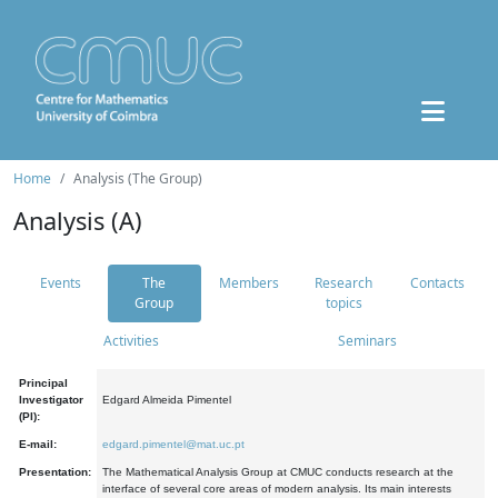
Home
Analysis (The Group)
Analysis (A)
Events
The
Members
Research
Contacts
Group
topics
Activities
Seminars
Principal
Investigator
Edgard Almeida Pimentel
(PI):
E-mail:
edgard.pimentel@mat.uc.pt
Presentation:
The Mathematical Analysis Group at CMUC conducts research at the
interface of several core areas of modern analysis. Its main interests