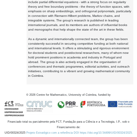
include partial differential equations - with a strong focus on regularity
theory and free boundary problems - the theory of function spaces, with
emphasis on sharp embeddings, and orthogonal polynomials, particularly
in connection with Riemann-Hilbert problems, Markov chains, and
integrable systems. The group's research is published in leading
international journals, and its members are authors of influential books
and monographs that help shape the state of the art in these fields.
As a dynamic and internationally connected team, the group has been
consistently successful in securing competitive funding at both national
and international levels. It offers a stimulating and rigorous environment
for doctoral students and postdoctoral researchers, many of whom now
hold prominent positions in academia and industry in Portugal and
abroad. The group is also actively engaged in the organisation of
conferences and thematic programmes, editorial activities, and outreach
initiatives, contributing to a vibrant and growing mathematical community
in Coimbra.
©
2026
Centre for Mathematics, University of Coimbra, funded by
Financiado total ou parcialmente pela FCT, Fundação para a Ciência e a Tecnologia, I.P., sob o
Financiamento de:
UID/00324/2025
Projeto Estratégico com a referência DOI https://doi.org/10.54499/UID/00324/2025.