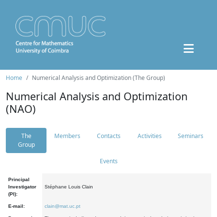
Home
Numerical Analysis and Optimization (The Group)
Numerical Analysis and Optimization
(NAO)
The
Members
Contacts
Activities
Seminars
Group
Events
Principal
Investigator
Stéphane Louis Clain
(PI):
E-mail:
clain@mat.uc.pt