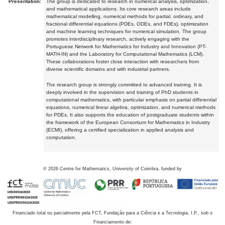
Presentation:
The group is dedicated to research in numerical analysis, optimization,
and mathematical applications. Its core research areas include
mathematical modelling, numerical methods for partial, ordinary, and
fractional differential equations (PDEs, ODEs, and FDEs), optimization
and machine learning techniques for numerical simulation. The group
promotes interdisciplinary research, actively engaging with the
Portuguese Network for Mathematics for Industry and Innovation (PT-
MATH-IN) and the Laboratory for Computational Mathematics (LCM).
These collaborations foster close interaction with researchers from
diverse scientific domains and with industrial partners.
The research group is strongly committed to advanced training. It is
deeply involved in the supervision and training of PhD students in
computational mathematics, with particular emphasis on partial differential
equations, numerical linear algebra, optimization, and numerical methods
for PDEs. It also supports the education of postgraduate students within
the framework of the European Consortium for Mathematics in Industry
(ECMI), offering a certified specialization in applied analysis and
computation.
©
2026
Centre for Mathematics, University of Coimbra, funded by
Financiado total ou parcialmente pela FCT, Fundação para a Ciência e a Tecnologia, I.P., sob o
Financiamento de: