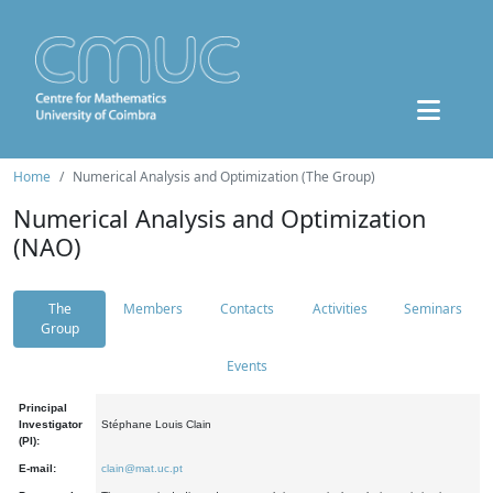
Home
Numerical Analysis and Optimization (The Group)
Numerical Analysis and Optimization
(NAO)
The
Members
Contacts
Activities
Seminars
Group
Events
Principal
Investigator
Stéphane Louis Clain
(PI):
E-mail:
clain@mat.uc.pt