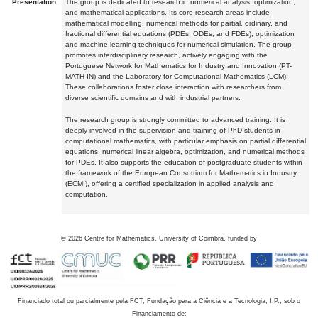
Presentation:
The group is dedicated to research in numerical analysis, optimization,
and mathematical applications. Its core research areas include
mathematical modelling, numerical methods for partial, ordinary, and
fractional differential equations (PDEs, ODEs, and FDEs), optimization
and machine learning techniques for numerical simulation. The group
promotes interdisciplinary research, actively engaging with the
Portuguese Network for Mathematics for Industry and Innovation (PT-
MATH-IN) and the Laboratory for Computational Mathematics (LCM).
These collaborations foster close interaction with researchers from
diverse scientific domains and with industrial partners.
The research group is strongly committed to advanced training. It is
deeply involved in the supervision and training of PhD students in
computational mathematics, with particular emphasis on partial differential
equations, numerical linear algebra, optimization, and numerical methods
for PDEs. It also supports the education of postgraduate students within
the framework of the European Consortium for Mathematics in Industry
(ECMI), offering a certified specialization in applied analysis and
computation.
©
2026
Centre for Mathematics, University of Coimbra, funded by
Financiado total ou parcialmente pela FCT, Fundação para a Ciência e a Tecnologia, I.P., sob o
Financiamento de: