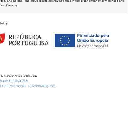
tugal and abroad. The group is also actively engaged in the organisation of conferences and
ty in Coimbra.
ded by
 I.P., sob o Financiamento de:
0.54499/UID/00324/2025.
/UID/PRR2/00324/2025
UID/PRR2/00324/2025