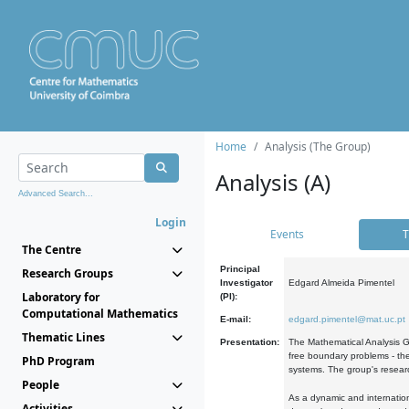
Home
Analysis (The Group)
Analysis (A)
Advanced Search...
Login
Events
T
The Centre
Principal
Research Groups
Investigator
Edgard Almeida Pimentel
Laboratory for
(PI):
Computational Mathematics
E-mail:
edgard.pimentel@mat.uc.pt
Thematic Lines
Presentation:
The Mathematical Analysis Gr
free boundary problems - the
PhD Program
systems. The group's researc
People
As a dynamic and internation
Activities