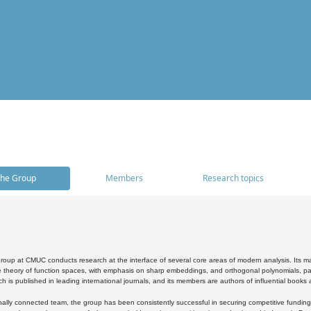
he Group
Members
Research topics
oup at CMUC conducts research at the interface of several core areas of modern analysis. Its main i
 theory of function spaces, with emphasis on sharp embeddings, and orthogonal polynomials, part
h is published in leading international journals, and its members are authors of influential books
ally connected team, the group has been consistently successful in securing competitive funding at