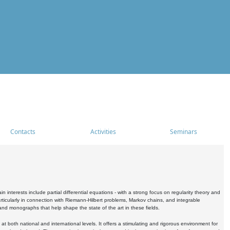
Contacts
Activities
Seminars
nterests include partial differential equations - with a strong focus on regularity theory and
icularly in connection with Riemann-Hilbert problems, Markov chains, and integrable
 and monographs that help shape the state of the art in these fields.
 both national and international levels. It offers a stimulating and rigorous environment for