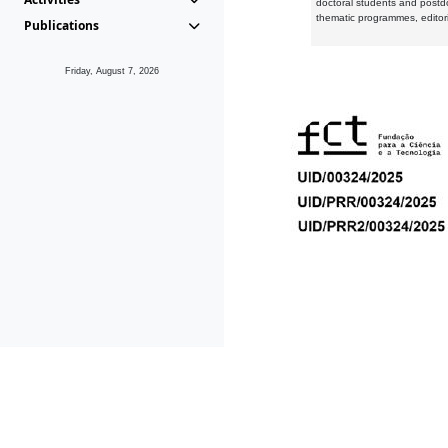
doctoral students and postd
thematic programmes, editori
Publications
Friday, August 7, 2026