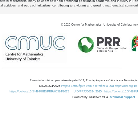
octoral researchers, many of whom now hold prominent positions in academia and industry in Por
al activities, and outreach initiatives, contributing to a vibrant and growing mathematical communi
©
2026
Centre for Mathematics, University of Coimbra, fun
Financiado total ou parcialmente pela FCT, Fundação para a Ciência e a Tecnologia,
UID/00324/2025
Projeto Estratégico com a referência DOI https://doi.org/1
https://doi.org/10.54499/UID/PRR/00324/2025
UID/PRR/00324/2025
https://doi.org/10.54499
Powered by: rdOnWeb v1.4 |
technical support