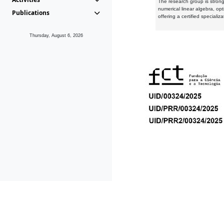
The research group is strongl
numerical linear algebra, op
Publications
offering a certified speciali
Thursday, August 6, 2026