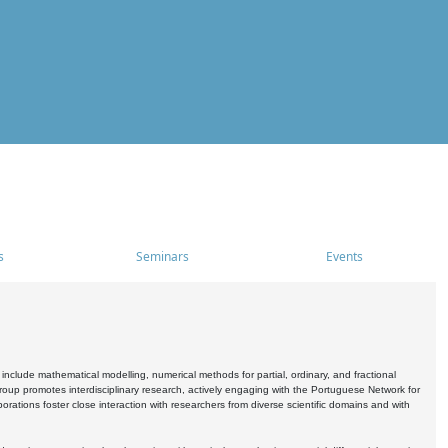
s
Seminars
Events
include mathematical modelling, numerical methods for partial, ordinary, and fractional
oup promotes interdisciplinary research, actively engaging with the Portuguese Network for
tions foster close interaction with researchers from diverse scientific domains and with