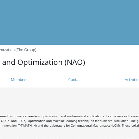
mization (The Group)
s and Optimization (NAO)
Members
Contacts
Activitie
search in numerical analysis, optimization, and mathematical applications. Its core research areas 
, ODEs, and FDEs), optimization and machine learning techniques for numerical simulation. The gr
 Innovation (PT-MATH-IN) and the Laboratory for Computational Mathematics (LCM). These collabora