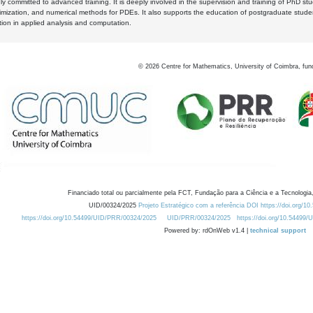
y committed to advanced training. It is deeply involved in the supervision and training of PhD stu
timization, and numerical methods for PDEs. It also supports the education of postgraduate stud
zation in applied analysis and computation.
©
2026
Centre for Mathematics, University of Coimbra, fun
Financiado total ou parcialmente pela FCT, Fundação para a Ciência e a Tecnologia,
UID/00324/2025
Projeto Estratégico com a referência DOI https://doi.org/1
https://doi.org/10.54499/UID/PRR/00324/2025
UID/PRR/00324/2025
https://doi.org/10.54499
Powered by: rdOnWeb v1.4 |
technical support