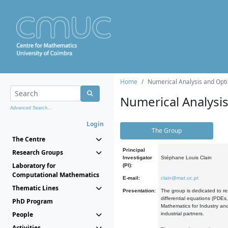
Home
Numerical Analysis and Opti
Numerical Analysi
Advanced Search...
Login
The Group
The Centre
Principal
Research Groups
Investigator
Stéphane Louis Clain
Laboratory for
(PI):
Computational Mathematics
E-mail:
clain@mat.uc.pt
Thematic Lines
Presentation:
The group is dedicated to re
differential equations (PDEs
PhD Program
Mathematics for Industry and
People
industrial partners.
Activities