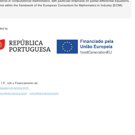
dents in computational mathematics, with particular emphasis on partial differential equations,
ents within the framework of the European Consortium for Mathematics in Industry (ECMI),
ded by
 I.P., sob o Financiamento de:
0.54499/UID/00324/2025.
/UID/PRR2/00324/2025
UID/PRR2/00324/2025