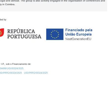
tugal and abroad. The group is also actively engaged in the organisation of conferences and
ty in Coimbra.
ded by
 I.P., sob o Financiamento de:
0.54499/UID/00324/2025.
/UID/PRR2/00324/2025
UID/PRR2/00324/2025