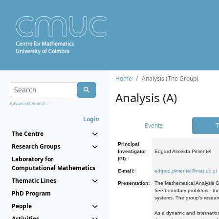
Home
Analysis (The Group)
Analysis (A)
Advanced Search...
Login
Events
T
The Centre
Principal
Research Groups
Investigator
Edgard Almeida Pimentel
Laboratory for
(PI):
Computational Mathematics
E-mail:
edgard.pimentel@mat.uc.pt
Thematic Lines
Presentation:
The Mathematical Analysis Gr
free boundary problems - the
PhD Program
systems. The group's researc
People
As a dynamic and internation
Activities