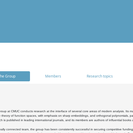
he Group
Members
Research topics
oup at CMUC conducts research at the interface of several core areas of modern analysis. Its main i
 theory of function spaces, with emphasis on sharp embeddings, and orthogonal polynomials, part
h is published in leading international journals, and its members are authors of influential books
ally connected team, the group has been consistently successful in securing competitive funding at