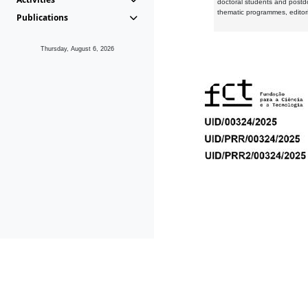
doctoral students and postd
thematic programmes, editori
Publications
Thursday, August 6, 2026