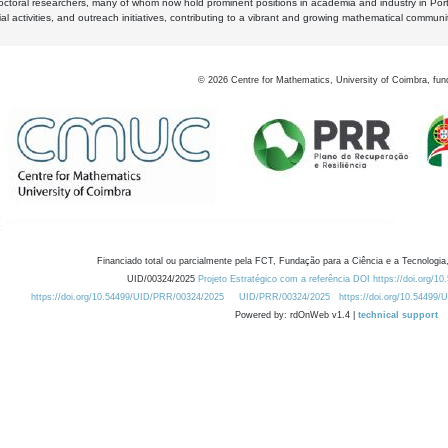
octoral researchers, many of whom now hold prominent positions in academia and industry in Por
al activities, and outreach initiatives, contributing to a vibrant and growing mathematical communi
©
2026
Centre for Mathematics, University of Coimbra, fun
Financiado total ou parcialmente pela FCT, Fundação para a Ciência e a Tecnologia,
UID/00324/2025
Projeto Estratégico com a referência DOI https://doi.org/1
https://doi.org/10.54499/UID/PRR/00324/2025
UID/PRR/00324/2025
https://doi.org/10.54499
Powered by: rdOnWeb v1.4 |
technical support