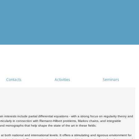
Contacts
Activities
Seminars
nterests include partial differential equations - with a strong focus on regularity theory and
icularly in connection with Riemann-Hilbert problems, Markov chains, and integrable
 and monographs that help shape the state of the art in these fields.
 both national and international levels. It offers a stimulating and rigorous environment for