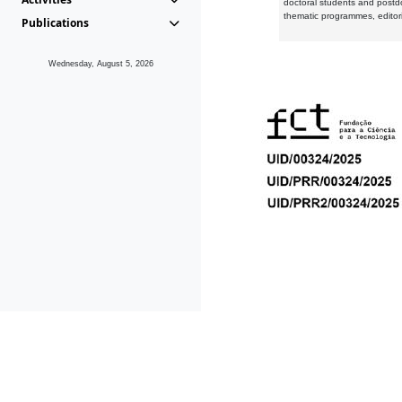
doctoral students and postd
thematic programmes, editori
Publications
Wednesday, August 5, 2026