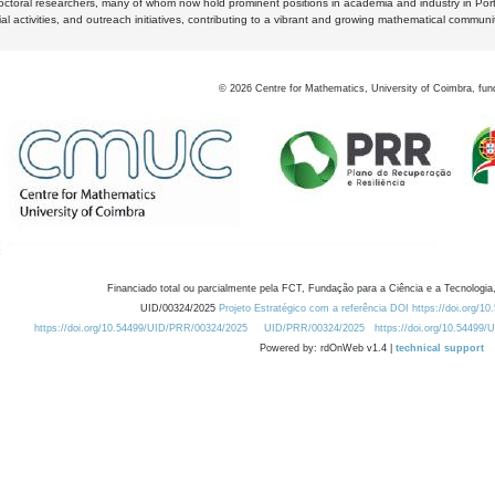
octoral researchers, many of whom now hold prominent positions in academia and industry in Por
al activities, and outreach initiatives, contributing to a vibrant and growing mathematical communi
©
2026
Centre for Mathematics, University of Coimbra, fun
Financiado total ou parcialmente pela FCT, Fundação para a Ciência e a Tecnologia,
UID/00324/2025
Projeto Estratégico com a referência DOI https://doi.org/1
https://doi.org/10.54499/UID/PRR/00324/2025
UID/PRR/00324/2025
https://doi.org/10.54499
Powered by: rdOnWeb v1.4 |
technical support