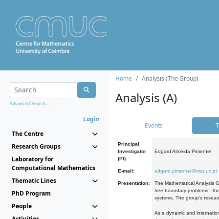
Home
Analysis (The Group)
Analysis (A)
Advanced Search...
Login
Events
T
The Centre
Principal
Research Groups
Investigator
Edgard Almeida Pimentel
Laboratory for
(PI):
Computational Mathematics
E-mail:
edgard.pimentel@mat.uc.pt
Thematic Lines
Presentation:
The Mathematical Analysis Gr
free boundary problems - the
PhD Program
systems. The group's researc
People
As a dynamic and internation
Activities