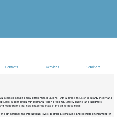
Contacts
Activities
Seminars
nterests include partial differential equations - with a strong focus on regularity theory and
icularly in connection with Riemann-Hilbert problems, Markov chains, and integrable
 and monographs that help shape the state of the art in these fields.
 both national and international levels. It offers a stimulating and rigorous environment for