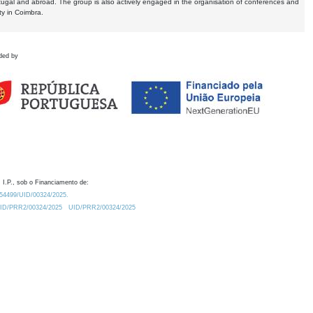
tugal and abroad. The group is also actively engaged in the organisation of conferences and
ty in Coimbra.
ded by
 I.P., sob o Financiamento de:
0.54499/UID/00324/2025.
/UID/PRR2/00324/2025
UID/PRR2/00324/2025