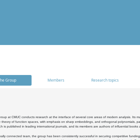
he Group
Members
Research topics
oup at CMUC conducts research at the interface of several core areas of modern analysis. Its main i
 theory of function spaces, with emphasis on sharp embeddings, and orthogonal polynomials, part
h is published in leading international journals, and its members are authors of influential books
ally connected team, the group has been consistently successful in securing competitive funding at