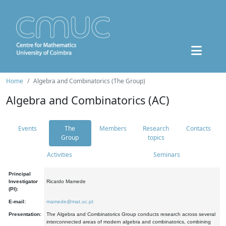
Home
Algebra and Combinatorics (The Group)
Algebra and Combinatorics (AC)
Events
The
Members
Research
Contacts
Group
topics
Activities
Seminars
Principal
Investigator
Ricardo Mamede
(PI):
E-mail:
mamede@mat.uc.pt
Presentation:
The Algebra and Combinatorics Group conducts research across several
interconnected areas of modern algebra and combinatorics, combining