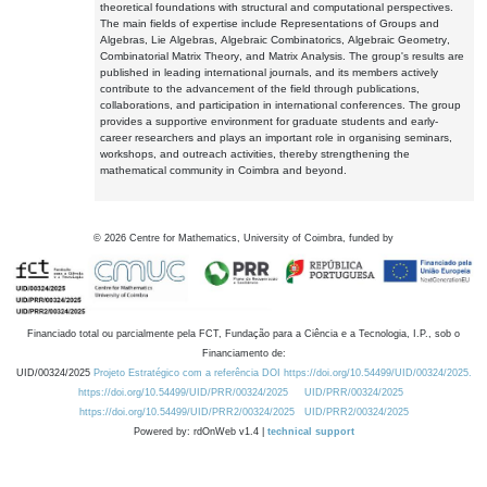
theoretical foundations with structural and computational perspectives.
The main fields of expertise include Representations of Groups and
Algebras, Lie Algebras, Algebraic Combinatorics, Algebraic Geometry,
Combinatorial Matrix Theory, and Matrix Analysis. The group's results are
published in leading international journals, and its members actively
contribute to the advancement of the field through publications,
collaborations, and participation in international conferences. The group
provides a supportive environment for graduate students and early-
career researchers and plays an important role in organising seminars,
workshops, and outreach activities, thereby strengthening the
mathematical community in Coimbra and beyond.
©
2026
Centre for Mathematics, University of Coimbra, funded by
Financiado total ou parcialmente pela FCT, Fundação para a Ciência e a Tecnologia, I.P., sob o
Financiamento de:
UID/00324/2025
Projeto Estratégico com a referência DOI https://doi.org/10.54499/UID/00324/2025.
https://doi.org/10.54499/UID/PRR/00324/2025
UID/PRR/00324/2025
https://doi.org/10.54499/UID/PRR2/00324/2025
UID/PRR2/00324/2025
Powered by: rdOnWeb v1.4 |
technical support