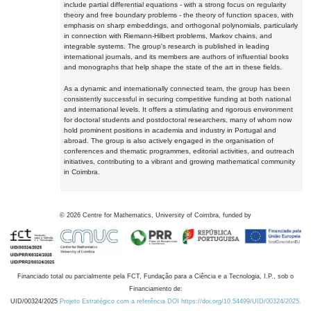
include partial differential equations - with a strong focus on regularity
theory and free boundary problems - the theory of function spaces, with
emphasis on sharp embeddings, and orthogonal polynomials, particularly
in connection with Riemann-Hilbert problems, Markov chains, and
integrable systems. The group's research is published in leading
international journals, and its members are authors of influential books
and monographs that help shape the state of the art in these fields.
As a dynamic and internationally connected team, the group has been
consistently successful in securing competitive funding at both national
and international levels. It offers a stimulating and rigorous environment
for doctoral students and postdoctoral researchers, many of whom now
hold prominent positions in academia and industry in Portugal and
abroad. The group is also actively engaged in the organisation of
conferences and thematic programmes, editorial activities, and outreach
initiatives, contributing to a vibrant and growing mathematical community
in Coimbra.
©
2026
Centre for Mathematics, University of Coimbra, funded by
Financiado total ou parcialmente pela FCT, Fundação para a Ciência e a Tecnologia, I.P., sob o
Financiamento de:
UID/00324/2025
Projeto Estratégico com a referência DOI https://doi.org/10.54499/UID/00324/2025.