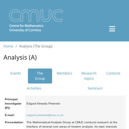
Home
Analysis (The Group)
Analysis (A)
Events
The
Members
Research
Contacts
Group
topics
Activities
Seminars
Principal
Investigator
Edgard Almeida Pimentel
(PI):
E-mail:
edgard.pimentel@mat.uc.pt
Presentation:
The Mathematical Analysis Group at CMUC conducts research at the
interface of several core areas of modern analysis. Its main interests