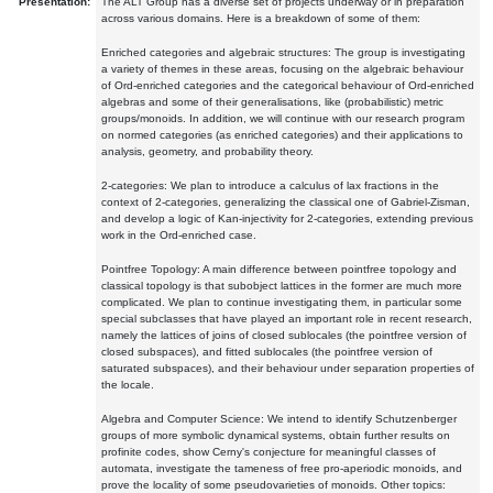
Presentation:
The ALT Group has a diverse set of projects underway or in preparation
across various domains. Here is a breakdown of some of them:
Enriched categories and algebraic structures: The group is investigating
a variety of themes in these areas, focusing on the algebraic behaviour
of Ord-enriched categories and the categorical behaviour of Ord-enriched
algebras and some of their generalisations, like (probabilistic) metric
groups/monoids. In addition, we will continue with our research program
on normed categories (as enriched categories) and their applications to
analysis, geometry, and probability theory.
2-categories: We plan to introduce a calculus of lax fractions in the
context of 2-categories, generalizing the classical one of Gabriel-Zisman,
and develop a logic of Kan-injectivity for 2-categories, extending previous
work in the Ord-enriched case.
Pointfree Topology: A main difference between pointfree topology and
classical topology is that subobject lattices in the former are much more
complicated. We plan to continue investigating them, in particular some
special subclasses that have played an important role in recent research,
namely the lattices of joins of closed sublocales (the pointfree version of
closed subspaces), and fitted sublocales (the pointfree version of
saturated subspaces), and their behaviour under separation properties of
the locale.
Algebra and Computer Science: We intend to identify Schutzenberger
groups of more symbolic dynamical systems, obtain further results on
profinite codes, show Cerny's conjecture for meaningful classes of
automata, investigate the tameness of free pro-aperiodic monoids, and
prove the locality of some pseudovarieties of monoids. Other topics: