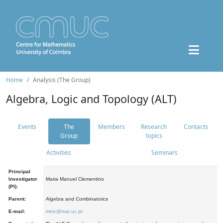
Home
Analysis (The Group)
Algebra, Logic and Topology (ALT)
Events
The
Members
Research
Contacts
Group
topics
Activities
Seminars
Principal
Investigator
Maria Manuel Clementino
(PI):
Parent:
Algebra and Combinatorics
E-mail:
mmc@mat.uc.pt