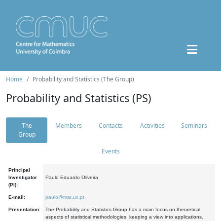
Home
Probability and Statistics (The Group)
Probability and Statistics (PS)
The
Members
Contacts
Activities
Seminars
Group
Events
Principal
Investigator
Paulo Eduardo Oliveira
(PI):
E-mail:
paulo@mat.uc.pt
Presentation:
The Probability and Statistics Group has a main focus on theoretical
aspects of statistical methodologies, keeping a view into applications.