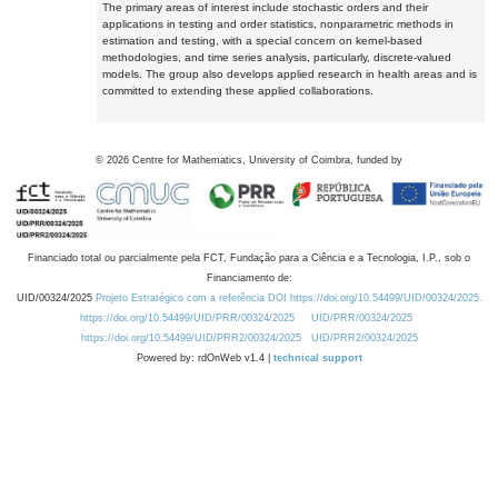
The primary areas of interest include stochastic orders and their
applications in testing and order statistics, nonparametric methods in
estimation and testing, with a special concern on kernel-based
methodologies, and time series analysis, particularly, discrete-valued
models. The group also develops applied research in health areas and is
committed to extending these applied collaborations.
©
2026
Centre for Mathematics, University of Coimbra, funded by
Financiado total ou parcialmente pela FCT, Fundação para a Ciência e a Tecnologia, I.P., sob o
Financiamento de:
UID/00324/2025
Projeto Estratégico com a referência DOI https://doi.org/10.54499/UID/00324/2025.
https://doi.org/10.54499/UID/PRR/00324/2025
UID/PRR/00324/2025
https://doi.org/10.54499/UID/PRR2/00324/2025
UID/PRR2/00324/2025
Powered by: rdOnWeb v1.4 |
technical support