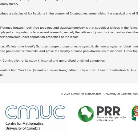
bility theory.
oduce a calculus of lax fractions in the context of 2-categories, generalizing the classical one of 
ifference between pointfree topology and classical topology is that subobject lattices in the form
played an important role in recent research, namely the lattices of joins of closed sublocales (the
eir behaviour under separation properties of the locale.
e: We intend to identify Schutzenberger groups of more symbolic dynamical systems, obtain furth
free pro-aperiodic monoids, and prove the locality of some pseudovarieties of monoids. Other top
 Continuation of its study in internal and generalised enriched categories.
borators from York Univ. (Toronto), Braunschweig, Milano, Cape Town, Utrecht, Stellenbosch Univ.,
al.
©
2026
Centre for Mathematics, University of Coimbra, fun