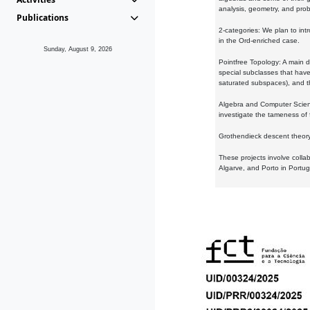
analysis, geometry, and proba
Publications
2-categories: We plan to intr
in the Ord-enriched case.
Sunday, August 9, 2026
Pointfree Topology: A main d
special subclasses that have 
saturated subspaces), and th
Algebra and Computer Scienc
investigate the tameness of 
Grothendieck descent theory:
These projects involve colla
Algarve, and Porto in Portug