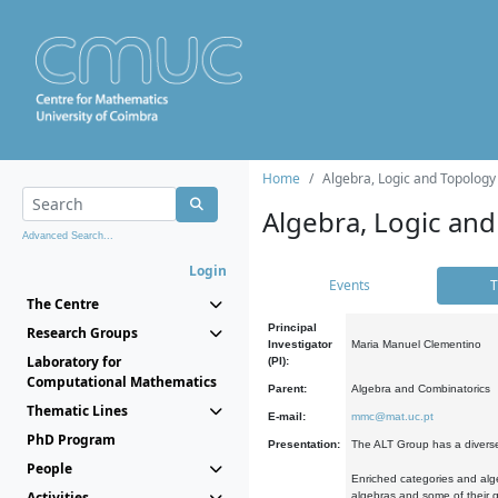
Home
Algebra, Logic and Topology
Algebra, Logic and
Advanced Search...
Login
Events
T
The Centre
Principal
Research Groups
Investigator
Maria Manuel Clementino
Laboratory for
(PI):
Computational Mathematics
Parent:
Algebra and Combinatorics
Thematic Lines
E-mail:
mmc@mat.uc.pt
PhD Program
Presentation:
The ALT Group has a diverse
People
Enriched categories and alge
Activities
algebras and some of their ge