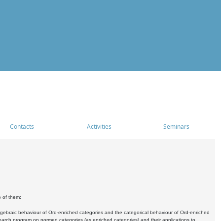
Contacts
Activities
Seminars
e of them:
algebraic behaviour of Ord-enriched categories and the categorical behaviour of Ord-enriched
research program on normed categories (as enriched categories) and their applications to