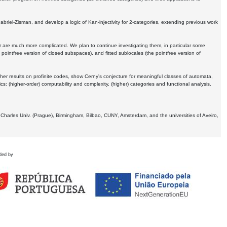
Gabriel-Zisman, and develop a logic of Kan-injectivity for 2-categories, extending previous work
er are much more complicated. We plan to continue investigating them, in particular some
 pointfree version of closed subspaces), and fitted sublocales (the pointfree version of
er results on profinite codes, show Cerny's conjecture for meaningful classes of automata,
ics:
(higher-order) computability and complexity, (higher) categories and functional analysis.
 Charles Univ. (Prague), Birmingham, Bilbao, CUNY, Amsterdam, and the universities of Aveiro,
ded by