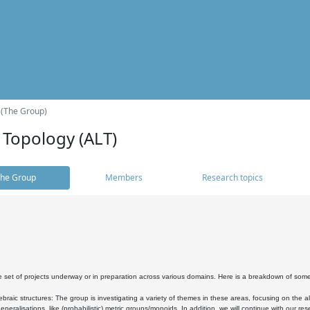
 (The Group)
 Topology (ALT)
he Group
Members
Research topics
 set of projects underway or in preparation across various domains. Here is a breakdown of som
braic structures: The group is investigating a variety of themes in these areas, focusing on the 
neralisations, like (probabilistic) metric groups/monoids. In addition, we will continue with our 