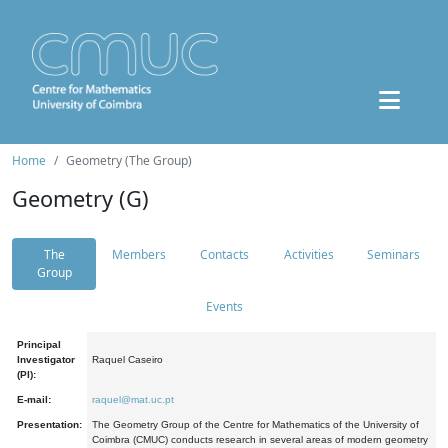
Home
Geometry (The Group)
Geometry (G)
The
Members
Contacts
Activities
Seminars
Group
Events
Principal
Investigator
Raquel Caseiro
(PI):
E-mail:
raquel@mat.uc.pt
Presentation:
The Geometry Group of the Centre for Mathematics of the University of
Coimbra (CMUC) conducts research in several areas of modern geometry