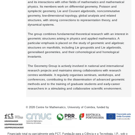
and its interactions with other fields of mathematics and mathematical
physics. Its members work on differential geometry, Poisson and
symplectic geometry, Lie and Courant algebroids, noncommutative
geometry, low-dimensional topology, global analysis and related
structures, with strong connections to representation theory, and
dynamical systems.
The group combines fundamental theoretical research with an interest in
geometric structures arising in physics and applied mathematics. A
particular emphasis is placed on the study of geometric and algebraic
structures on manifolds, including Lie groupoids and Lie algebroids,
generalised geometries, and their cohomological and homological
invariants.
The Geometry Group is actively involved in national and international
research projects and maintains strong collaborations with research
centres worldwide. It regularly organises seminars, workshops, and
conferences, contributing to the dissemination of advanced geometric
methods and to the training of graduate students and early-career
researchers in a stimulating and collaborative scientific environment.
©
2026
Centre for Mathematics, University of Coimbra, funded by
Financiado total ou parcialmente pela FCT, Fundação para a Ciência e a Tecnologia, I.P., sob o