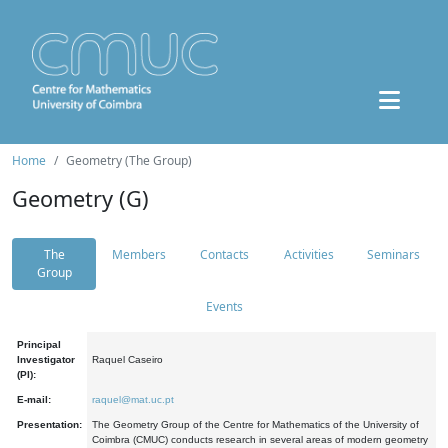
Home
Geometry (The Group)
Geometry (G)
The
Members
Contacts
Activities
Seminars
Group
Events
Principal
Investigator
Raquel Caseiro
(PI):
E-mail:
raquel@mat.uc.pt
Presentation:
The Geometry Group of the Centre for Mathematics of the University of
Coimbra (CMUC) conducts research in several areas of modern geometry