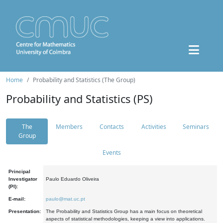
Home
Probability and Statistics (The Group)
Probability and Statistics (PS)
The
Members
Contacts
Activities
Seminars
Group
Events
Principal
Investigator
Paulo Eduardo Oliveira
(PI):
E-mail:
paulo@mat.uc.pt
Presentation:
The Probability and Statistics Group has a main focus on theoretical
aspects of statistical methodologies, keeping a view into applications.