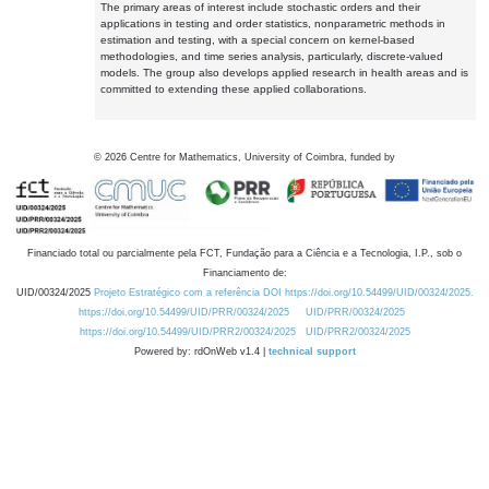
The primary areas of interest include stochastic orders and their
applications in testing and order statistics, nonparametric methods in
estimation and testing, with a special concern on kernel-based
methodologies, and time series analysis, particularly, discrete-valued
models. The group also develops applied research in health areas and is
committed to extending these applied collaborations.
©
2026
Centre for Mathematics, University of Coimbra, funded by
Financiado total ou parcialmente pela FCT, Fundação para a Ciência e a Tecnologia, I.P., sob o
Financiamento de:
UID/00324/2025
Projeto Estratégico com a referência DOI https://doi.org/10.54499/UID/00324/2025.
https://doi.org/10.54499/UID/PRR/00324/2025
UID/PRR/00324/2025
https://doi.org/10.54499/UID/PRR2/00324/2025
UID/PRR2/00324/2025
Powered by: rdOnWeb v1.4 |
technical support