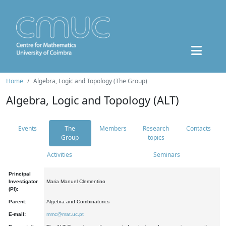
Home
Algebra, Logic and Topology (The Group)
Algebra, Logic and Topology (ALT)
Events
The
Members
Research
Contacts
Group
topics
Activities
Seminars
Principal
Investigator
Maria Manuel Clementino
(PI):
Parent:
Algebra and Combinatorics
E-mail:
mmc@mat.uc.pt