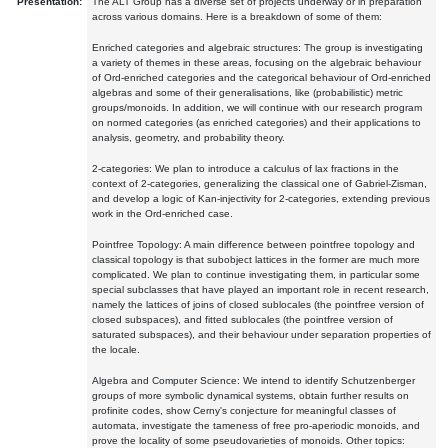
Presentation:
The ALT Group has a diverse set of projects underway or in preparation
across various domains. Here is a breakdown of some of them:
Enriched categories and algebraic structures: The group is investigating
a variety of themes in these areas, focusing on the algebraic behaviour
of Ord-enriched categories and the categorical behaviour of Ord-enriched
algebras and some of their generalisations, like (probabilistic) metric
groups/monoids. In addition, we will continue with our research program
on normed categories (as enriched categories) and their applications to
analysis, geometry, and probability theory.
2-categories: We plan to introduce a calculus of lax fractions in the
context of 2-categories, generalizing the classical one of Gabriel-Zisman,
and develop a logic of Kan-injectivity for 2-categories, extending previous
work in the Ord-enriched case.
Pointfree Topology: A main difference between pointfree topology and
classical topology is that subobject lattices in the former are much more
complicated. We plan to continue investigating them, in particular some
special subclasses that have played an important role in recent research,
namely the lattices of joins of closed sublocales (the pointfree version of
closed subspaces), and fitted sublocales (the pointfree version of
saturated subspaces), and their behaviour under separation properties of
the locale.
Algebra and Computer Science: We intend to identify Schutzenberger
groups of more symbolic dynamical systems, obtain further results on
profinite codes, show Cerny's conjecture for meaningful classes of
automata, investigate the tameness of free pro-aperiodic monoids, and
prove the locality of some pseudovarieties of monoids. Other topics: