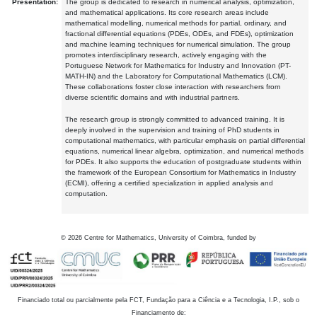
Presentation:
The group is dedicated to research in numerical analysis, optimization,
and mathematical applications. Its core research areas include
mathematical modelling, numerical methods for partial, ordinary, and
fractional differential equations (PDEs, ODEs, and FDEs), optimization
and machine learning techniques for numerical simulation. The group
promotes interdisciplinary research, actively engaging with the
Portuguese Network for Mathematics for Industry and Innovation (PT-
MATH-IN) and the Laboratory for Computational Mathematics (LCM).
These collaborations foster close interaction with researchers from
diverse scientific domains and with industrial partners.
The research group is strongly committed to advanced training. It is
deeply involved in the supervision and training of PhD students in
computational mathematics, with particular emphasis on partial differential
equations, numerical linear algebra, optimization, and numerical methods
for PDEs. It also supports the education of postgraduate students within
the framework of the European Consortium for Mathematics in Industry
(ECMI), offering a certified specialization in applied analysis and
computation.
©
2026
Centre for Mathematics, University of Coimbra, funded by
Financiado total ou parcialmente pela FCT, Fundação para a Ciência e a Tecnologia, I.P., sob o
Financiamento de: