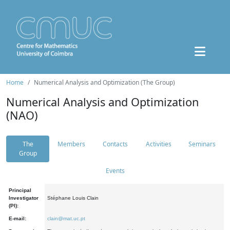
Home
Numerical Analysis and Optimization (The Group)
Numerical Analysis and Optimization
(NAO)
The
Members
Contacts
Activities
Seminars
Group
Events
Principal
Investigator
Stéphane Louis Clain
(PI):
E-mail:
clain@mat.uc.pt