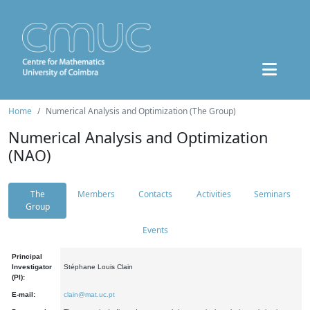
Home
Numerical Analysis and Optimization (The Group)
Numerical Analysis and Optimization
(NAO)
The
Members
Contacts
Activities
Seminars
Group
Events
Principal
Investigator
Stéphane Louis Clain
(PI):
E-mail:
clain@mat.uc.pt