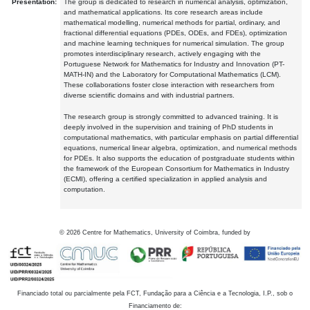
Presentation:
The group is dedicated to research in numerical analysis, optimization,
and mathematical applications. Its core research areas include
mathematical modelling, numerical methods for partial, ordinary, and
fractional differential equations (PDEs, ODEs, and FDEs), optimization
and machine learning techniques for numerical simulation. The group
promotes interdisciplinary research, actively engaging with the
Portuguese Network for Mathematics for Industry and Innovation (PT-
MATH-IN) and the Laboratory for Computational Mathematics (LCM).
These collaborations foster close interaction with researchers from
diverse scientific domains and with industrial partners.
The research group is strongly committed to advanced training. It is
deeply involved in the supervision and training of PhD students in
computational mathematics, with particular emphasis on partial differential
equations, numerical linear algebra, optimization, and numerical methods
for PDEs. It also supports the education of postgraduate students within
the framework of the European Consortium for Mathematics in Industry
(ECMI), offering a certified specialization in applied analysis and
computation.
©
2026
Centre for Mathematics, University of Coimbra, funded by
Financiado total ou parcialmente pela FCT, Fundação para a Ciência e a Tecnologia, I.P., sob o
Financiamento de: