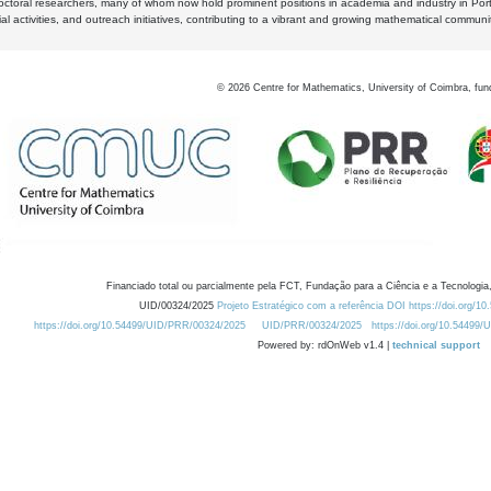
octoral researchers, many of whom now hold prominent positions in academia and industry in Por
al activities, and outreach initiatives, contributing to a vibrant and growing mathematical communi
©
2026
Centre for Mathematics, University of Coimbra, fun
Financiado total ou parcialmente pela FCT, Fundação para a Ciência e a Tecnologia,
UID/00324/2025
Projeto Estratégico com a referência DOI https://doi.org/1
https://doi.org/10.54499/UID/PRR/00324/2025
UID/PRR/00324/2025
https://doi.org/10.54499
Powered by: rdOnWeb v1.4 |
technical support