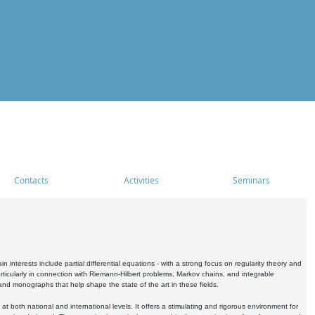
Contacts
Activities
Seminars
nterests include partial differential equations - with a strong focus on regularity theory and
icularly in connection with Riemann-Hilbert problems, Markov chains, and integrable
 and monographs that help shape the state of the art in these fields.
 both national and international levels. It offers a stimulating and rigorous environment for