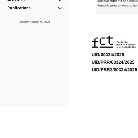
doctoral students and postd
thematic programmes, editori
Publications
Sunday, August 9, 2026