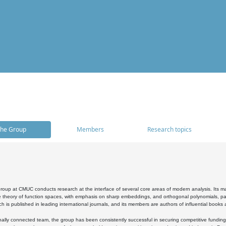
he Group
Members
Research topics
oup at CMUC conducts research at the interface of several core areas of modern analysis. Its main i
 theory of function spaces, with emphasis on sharp embeddings, and orthogonal polynomials, part
h is published in leading international journals, and its members are authors of influential books
ally connected team, the group has been consistently successful in securing competitive funding at