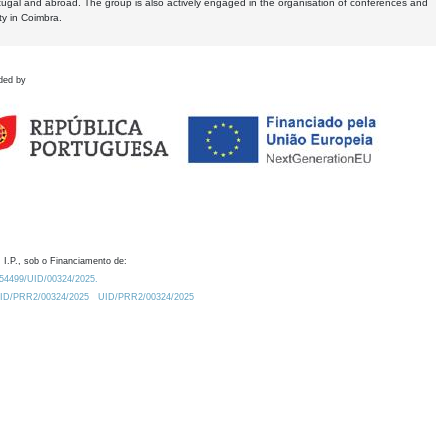
tugal and abroad. The group is also actively engaged in the organisation of conferences and
ty in Coimbra.
ded by
 I.P., sob o Financiamento de:
0.54499/UID/00324/2025.
/UID/PRR2/00324/2025
UID/PRR2/00324/2025