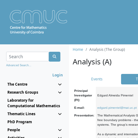
Home
Analysis (The Group)
Analysis (A)
Advanced Search...
Login
Events
T
The Centre
Principal
Research Groups
Investigator
Edgard Almeida Pimentel
Laboratory for
(PI):
Computational Mathematics
E-mail:
edgard.pimentel@mat.uc.pt
Thematic Lines
Presentation:
The Mathematical Analysis Gr
free boundary problems - the
PhD Program
systems. The group's researc
People
As a dynamic and internation
Activities