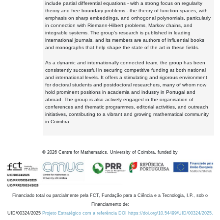
include partial differential equations - with a strong focus on regularity
theory and free boundary problems - the theory of function spaces, with
emphasis on sharp embeddings, and orthogonal polynomials, particularly
in connection with Riemann-Hilbert problems, Markov chains, and
integrable systems. The group's research is published in leading
international journals, and its members are authors of influential books
and monographs that help shape the state of the art in these fields.
As a dynamic and internationally connected team, the group has been
consistently successful in securing competitive funding at both national
and international levels. It offers a stimulating and rigorous environment
for doctoral students and postdoctoral researchers, many of whom now
hold prominent positions in academia and industry in Portugal and
abroad. The group is also actively engaged in the organisation of
conferences and thematic programmes, editorial activities, and outreach
initiatives, contributing to a vibrant and growing mathematical community
in Coimbra.
©
2026
Centre for Mathematics, University of Coimbra, funded by
Financiado total ou parcialmente pela FCT, Fundação para a Ciência e a Tecnologia, I.P., sob o
Financiamento de:
UID/00324/2025
Projeto Estratégico com a referência DOI https://doi.org/10.54499/UID/00324/2025.