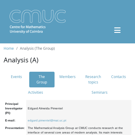
Home
Analysis (The Group)
Analysis (A)
Events
The
Members
Research
Contacts
Group
topics
Activities
Seminars
Principal
Investigator
Edgard Almeida Pimentel
(PI):
E-mail:
edgard.pimentel@mat.uc.pt
Presentation:
The Mathematical Analysis Group at CMUC conducts research at the
interface of several core areas of modern analysis. Its main interests