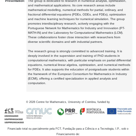
Presentation:
The group is dedicated to research in numerical analysis, optimization,
and mathematical applications. Its core research areas include
mathematical modelling, numerical methods for partial, ordinary, and
fractional differential equations (PDEs, ODEs, and FDEs), optimization
and machine learning techniques for numerical simulation. The group
promotes interdisciplinary research, actively engaging with the
Portuguese Network for Mathematics for Industry and Innovation (PT-
MATH-IN) and the Laboratory for Computational Mathematics (LCM).
These collaborations foster close interaction with researchers from
diverse scientific domains and with industrial partners.
The research group is strongly committed to advanced training. It is
deeply involved in the supervision and training of PhD students in
computational mathematics, with particular emphasis on partial differential
equations, numerical linear algebra, optimization, and numerical methods
for PDEs. It also supports the education of postgraduate students within
the framework of the European Consortium for Mathematics in Industry
(ECMI), offering a certified specialization in applied analysis and
computation.
©
2026
Centre for Mathematics, University of Coimbra, funded by
Financiado total ou parcialmente pela FCT, Fundação para a Ciência e a Tecnologia, I.P., sob o
Financiamento de: