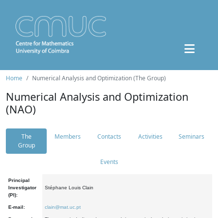
Home
Numerical Analysis and Optimization (The Group)
Numerical Analysis and Optimization
(NAO)
The
Members
Contacts
Activities
Seminars
Group
Events
Principal
Investigator
Stéphane Louis Clain
(PI):
E-mail:
clain@mat.uc.pt