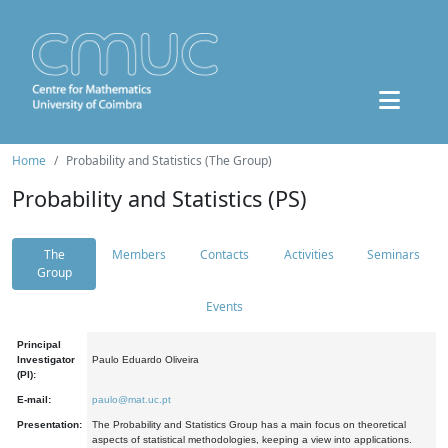
Home
Probability and Statistics (The Group)
Probability and Statistics (PS)
The
Members
Contacts
Activities
Seminars
Group
Events
Principal
Investigator
Paulo Eduardo Oliveira
(PI):
E-mail:
paulo@mat.uc.pt
Presentation:
The Probability and Statistics Group has a main focus on theoretical
aspects of statistical methodologies, keeping a view into applications.