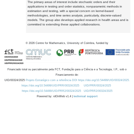
The primary areas of interest include stochastic orders and their
applications in testing and order statistics, nonparametric methods in
estimation and testing, with a special concern on kernel-based
methodologies, and time series analysis, particularly, discrete-valued
models. The group also develops applied research in health areas and is
committed to extending these applied collaborations.
©
2026
Centre for Mathematics, University of Coimbra, funded by
Financiado total ou parcialmente pela FCT, Fundação para a Ciência e a Tecnologia, I.P., sob o
Financiamento de:
UID/00324/2025
Projeto Estratégico com a referência DOI https://doi.org/10.54499/UID/00324/2025.
https://doi.org/10.54499/UID/PRR/00324/2025
UID/PRR/00324/2025
https://doi.org/10.54499/UID/PRR2/00324/2025
UID/PRR2/00324/2025
Powered by: rdOnWeb v1.4 |
technical support