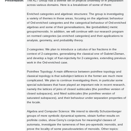
Presentation:
The ALT Group has a diverse set of projects underway or in preparation
across various domains. Here is a breakdown of some of them:
Enriched categories and algebraic structures: The group is investigating
a variety of themes in these areas, focusing on the algebraic behaviour
of Ord-enriched categories and the categorical behaviour of Ord-enriched
algebras and some of their generalisations, like (probabilistic) metric
groups/monoids. In addition, we will continue with our research program
on normed categories (as enriched categories) and their applications to
analysis, geometry, and probability theory.
2-categories: We plan to introduce a calculus of lax fractions in the
context of 2-categories, generalizing the classical one of Gabriel-Zisman,
and develop a logic of Kan-injectivity for 2-categories, extending previous
work in the Ord-enriched case.
Pointfree Topology: A main difference between pointfree topology and
classical topology is that subobject lattices in the former are much more
complicated. We plan to continue investigating them, in particular some
special subclasses that have played an important role in recent research,
namely the lattices of joins of closed sublocales (the pointfree version of
closed subspaces), and fitted sublocales (the pointfree version of
saturated subspaces), and their behaviour under separation properties of
the locale.
Algebra and Computer Science: We intend to identify Schutzenberger
groups of more symbolic dynamical systems, obtain further results on
profinite codes, show Cerny's conjecture for meaningful classes of
automata, investigate the tameness of free pro-aperiodic monoids, and
prove the locality of some pseudovarieties of monoids. Other topics: