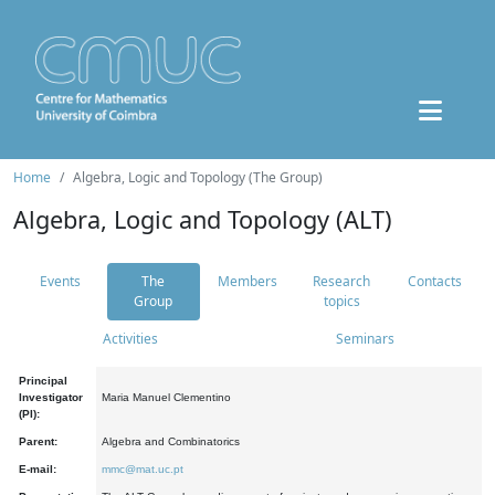
Home
Algebra, Logic and Topology (The Group)
Algebra, Logic and Topology (ALT)
Events
The
Members
Research
Contacts
Group
topics
Activities
Seminars
Principal
Investigator
Maria Manuel Clementino
(PI):
Parent:
Algebra and Combinatorics
E-mail:
mmc@mat.uc.pt