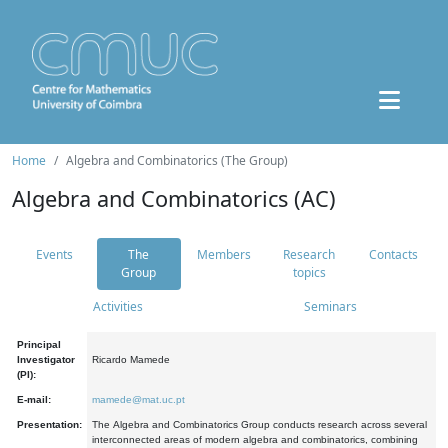
Home
Algebra and Combinatorics (The Group)
Algebra and Combinatorics (AC)
Events
The
Members
Research
Contacts
Group
topics
Activities
Seminars
Principal
Investigator
Ricardo Mamede
(PI):
E-mail:
mamede@mat.uc.pt
Presentation:
The Algebra and Combinatorics Group conducts research across several
interconnected areas of modern algebra and combinatorics, combining