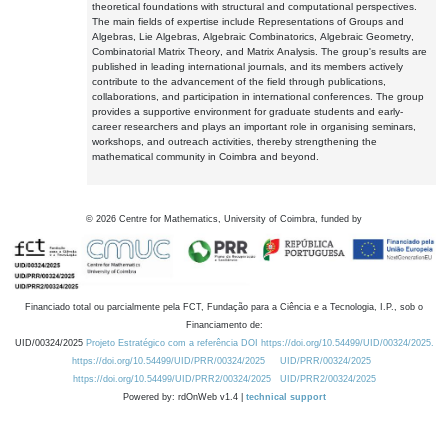
theoretical foundations with structural and computational perspectives.
The main fields of expertise include Representations of Groups and
Algebras, Lie Algebras, Algebraic Combinatorics, Algebraic Geometry,
Combinatorial Matrix Theory, and Matrix Analysis. The group's results are
published in leading international journals, and its members actively
contribute to the advancement of the field through publications,
collaborations, and participation in international conferences. The group
provides a supportive environment for graduate students and early-
career researchers and plays an important role in organising seminars,
workshops, and outreach activities, thereby strengthening the
mathematical community in Coimbra and beyond.
©
2026
Centre for Mathematics, University of Coimbra, funded by
Financiado total ou parcialmente pela FCT, Fundação para a Ciência e a Tecnologia, I.P., sob o
Financiamento de:
UID/00324/2025
Projeto Estratégico com a referência DOI https://doi.org/10.54499/UID/00324/2025.
https://doi.org/10.54499/UID/PRR/00324/2025
UID/PRR/00324/2025
https://doi.org/10.54499/UID/PRR2/00324/2025
UID/PRR2/00324/2025
Powered by: rdOnWeb v1.4 |
technical support