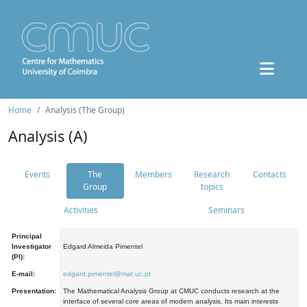
Home
Analysis (The Group)
Analysis (A)
Events
The
Members
Research
Contacts
Group
topics
Activities
Seminars
Principal
Investigator
Edgard Almeida Pimentel
(PI):
E-mail:
edgard.pimentel@mat.uc.pt
Presentation:
The Mathematical Analysis Group at CMUC conducts research at the
interface of several core areas of modern analysis. Its main interests