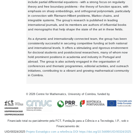
include partial differential equations - with a strong focus on regularity
theory and free boundary problems - the theory of function spaces, with
emphasis on sharp embeddings, and orthogonal polynomials, particularly
in connection with Riemann-Hilbert problems, Markov chains, and
integrable systems. The group's research is published in leading
international journals, and its members are authors of influential books
and monographs that help shape the state of the art in these fields.
As a dynamic and internationally connected team, the group has been
consistently successful in securing competitive funding at both national
and international levels. It offers a stimulating and rigorous environment
for doctoral students and postdoctoral researchers, many of whom now
hold prominent positions in academia and industry in Portugal and
abroad. The group is also actively engaged in the organisation of
conferences and thematic programmes, editorial activities, and outreach
initiatives, contributing to a vibrant and growing mathematical community
in Coimbra.
©
2026
Centre for Mathematics, University of Coimbra, funded by
Financiado total ou parcialmente pela FCT, Fundação para a Ciência e a Tecnologia, I.P., sob o
Financiamento de:
UID/00324/2025
Projeto Estratégico com a referência DOI https://doi.org/10.54499/UID/00324/2025.