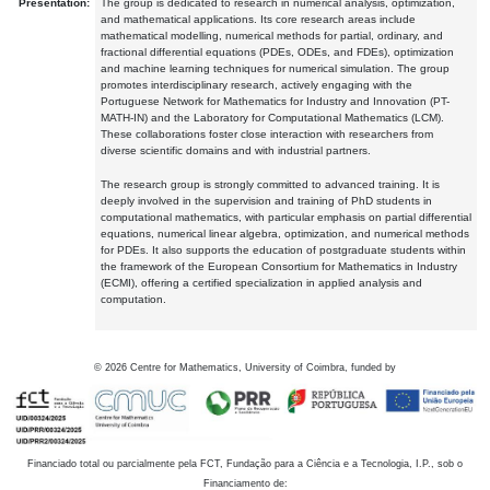
Presentation:
The group is dedicated to research in numerical analysis, optimization,
and mathematical applications. Its core research areas include
mathematical modelling, numerical methods for partial, ordinary, and
fractional differential equations (PDEs, ODEs, and FDEs), optimization
and machine learning techniques for numerical simulation. The group
promotes interdisciplinary research, actively engaging with the
Portuguese Network for Mathematics for Industry and Innovation (PT-
MATH-IN) and the Laboratory for Computational Mathematics (LCM).
These collaborations foster close interaction with researchers from
diverse scientific domains and with industrial partners.
The research group is strongly committed to advanced training. It is
deeply involved in the supervision and training of PhD students in
computational mathematics, with particular emphasis on partial differential
equations, numerical linear algebra, optimization, and numerical methods
for PDEs. It also supports the education of postgraduate students within
the framework of the European Consortium for Mathematics in Industry
(ECMI), offering a certified specialization in applied analysis and
computation.
©
2026
Centre for Mathematics, University of Coimbra, funded by
Financiado total ou parcialmente pela FCT, Fundação para a Ciência e a Tecnologia, I.P., sob o
Financiamento de: