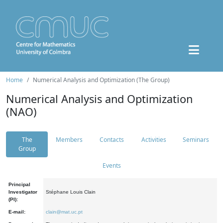
Home
Numerical Analysis and Optimization (The Group)
Numerical Analysis and Optimization
(NAO)
The
Members
Contacts
Activities
Seminars
Group
Events
Principal
Investigator
Stéphane Louis Clain
(PI):
E-mail:
clain@mat.uc.pt