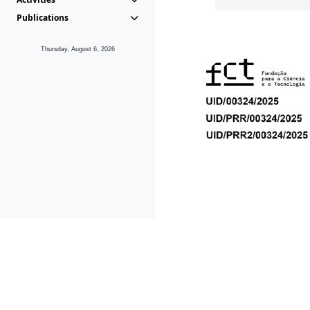
Publications
Thursday, August 6, 2026