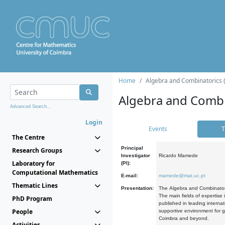
Home
Algebra and Combinatorics 
Algebra and Combi
Advanced Search...
Login
Events
T
The Centre
Principal
Research Groups
Investigator
Ricardo Mamede
Laboratory for
(PI):
Computational Mathematics
E-mail:
mamede@mat.uc.pt
Thematic Lines
Presentation:
The Algebra and Combinatori
The main fields of expertise
PhD Program
published in leading internat
People
supportive environment for g
Coimbra and beyond.
Activities