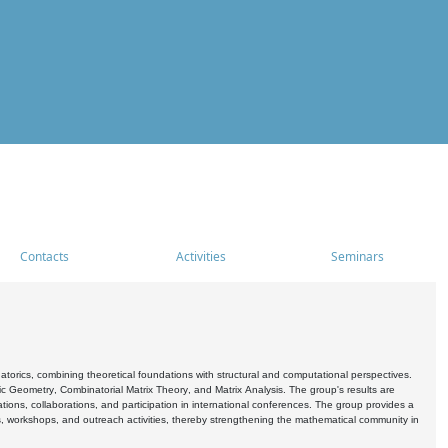
Contacts
Activities
Seminars
rics, combining theoretical foundations with structural and computational perspectives.
c Geometry, Combinatorial Matrix Theory, and Matrix Analysis. The group's results are
ations, collaborations, and participation in international conferences. The group provides a
s, workshops, and outreach activities, thereby strengthening the mathematical community in