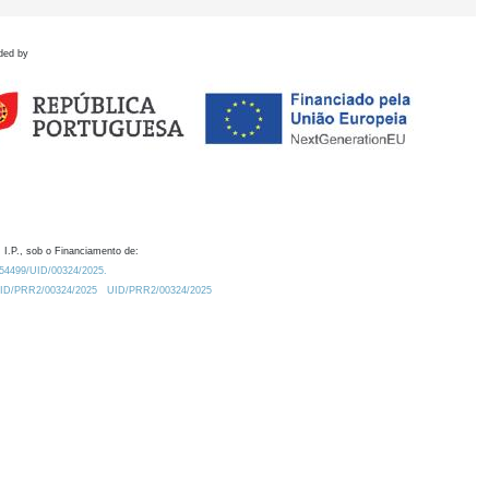
ded by
 I.P., sob o Financiamento de:
0.54499/UID/00324/2025.
/UID/PRR2/00324/2025
UID/PRR2/00324/2025