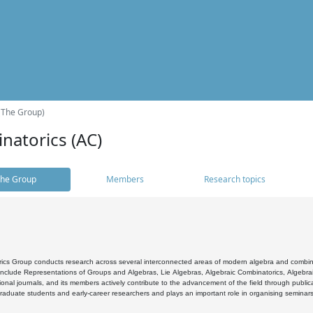
(The Group)
natorics (AC)
he Group
Members
Research topics
cs Group conducts research across several interconnected areas of modern algebra and combinato
 include Representations of Groups and Algebras, Lie Algebras, Algebraic Combinatorics, Algebrai
ional journals, and its members actively contribute to the advancement of the field through public
raduate students and early-career researchers and plays an important role in organising seminar