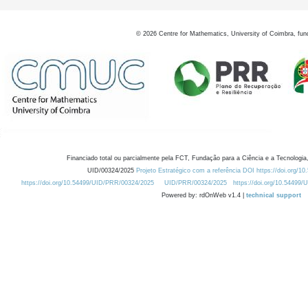
©
2026
Centre for Mathematics, University of Coimbra, fun
Financiado total ou parcialmente pela FCT, Fundação para a Ciência e a Tecnologia,
UID/00324/2025
Projeto Estratégico com a referência DOI https://doi.org/1
https://doi.org/10.54499/UID/PRR/00324/2025
UID/PRR/00324/2025
https://doi.org/10.54499
Powered by: rdOnWeb v1.4 |
technical support