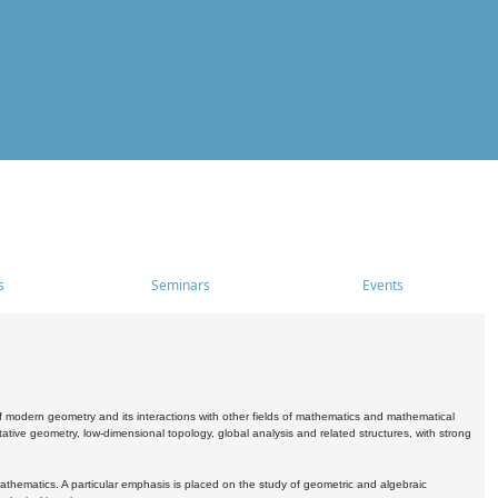
s
Seminars
Events
 modern geometry and its interactions with other fields of mathematics and mathematical
ive geometry, low-dimensional topology, global analysis and related structures, with strong
athematics. A particular emphasis is placed on the study of geometric and algebraic