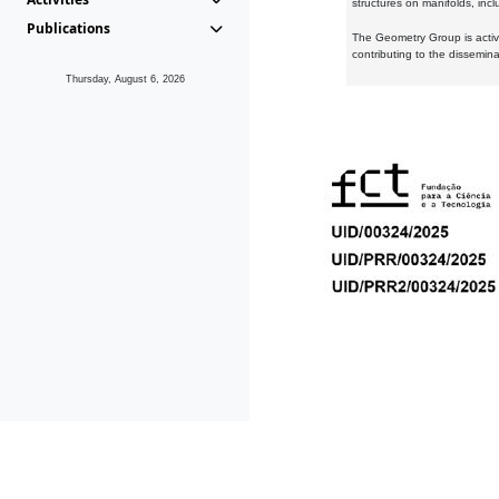
structures on manifolds, inc
Publications
The Geometry Group is active
contributing to the dissemin
Thursday, August 6, 2026