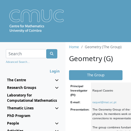
Home
Geometry (The Group)
Geometry (G)
Advanced Search...
Login
The Group
The Centre
Principal
Research Groups
Investigator
Raquel Caseiro
Laboratory for
(PI):
Computational Mathematics
E-mail:
raquel@mat.uc.pt
Thematic Lines
Presentation:
The Geometry Group of the C
physics. Its members work on
PhD Program
connections to representati
People
The group combines fundament
Activities