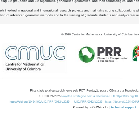
luding Lie groupoids and Lie algebroids, generalised geometries, and their cohomological and homo
ly involved in national and international research projects and maintains strong collaborations w
ation of advanced geometric methods and to the training of graduate students and early-career res
©
2026
Centre for Mathematics, University of Coimbra, fun
Financiado total ou parcialmente pela FCT, Fundação para a Ciência e a Tecnologia,
UID/00324/2025
Projeto Estratégico com a referência DOI https://doi.org/1
https://doi.org/10.54499/UID/PRR/00324/2025
UID/PRR/00324/2025
https://doi.org/10.54499
Powered by: rdOnWeb v1.4 |
technical support