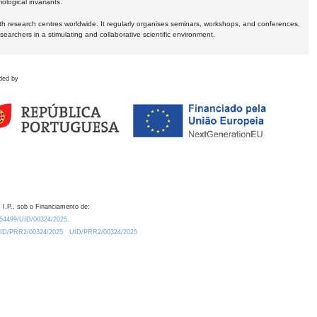
logical invariants.
ith research centres worldwide. It regularly organises seminars, workshops, and conferences,
earchers in a stimulating and collaborative scientific environment.
ded by
 I.P., sob o Financiamento de:
0.54499/UID/00324/2025.
/UID/PRR2/00324/2025
UID/PRR2/00324/2025