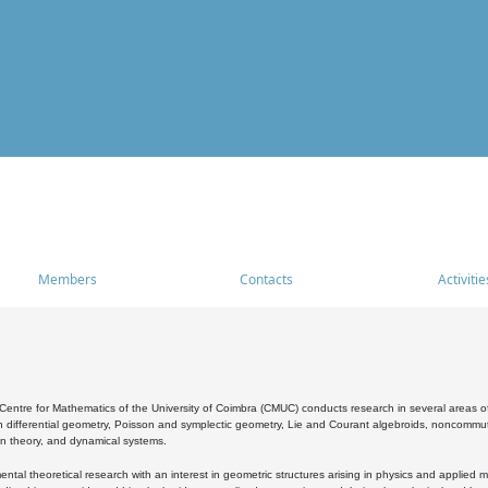
Members
Contacts
Activitie
entre for Mathematics of the University of Coimbra (CMUC) conducts research in several areas of
 differential geometry, Poisson and symplectic geometry, Lie and Courant algebroids, noncommutat
on theory, and dynamical systems.
al theoretical research with an interest in geometric structures arising in physics and applied m